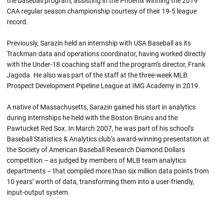
the baseball program, assisting in the Phoenix winning the 2019
CAA regular season championship courtesy of their 19-5 league
record.
Previously, Sarazin held an internship with USA Baseball as its
Trackman data and operations coordinator, having worked directly
with the Under-18 coaching staff and the program’s director, Frank
Jagoda. He also was part of the staff at the three-week MLB
Prospect Development Pipeline League at IMG Academy in 2019.
A native of Massachusetts, Sarazin gained his start in analytics
during internships he held with the Boston Bruins and the
Pawtucket Red Sox. In March 2007, he was part of his school’s
Baseball Statistics & Analytics club’s award-winning presentation at
the Society of American Baseball Research Diamond Dollars
competition – as judged by members of MLB team analytics
departments – that compiled more than six million data points from
10 years’ worth of data, transforming them into a user-friendly,
input-output system.