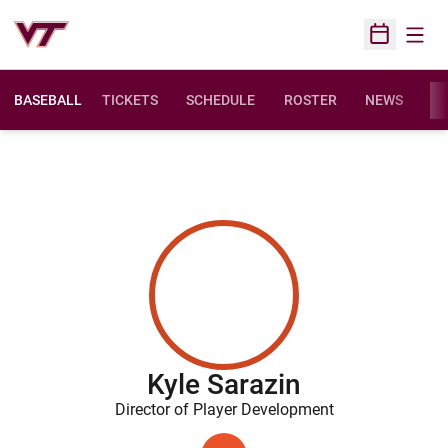
Open
Open Sched
BASEBALL
TICKETS
SCHEDULE
ROSTER
NEWS
ST
Kyle Sarazin
Director of Player Development