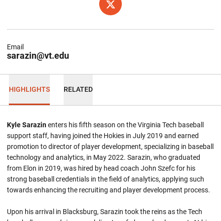
OPENS IN A NEW WINDOW
TWITTER
Email
sarazin@vt.edu
HIGHLIGHTS
RELATED
Kyle Sarazin
enters his fifth season on the Virginia Tech baseball
support staff, having joined the Hokies in July 2019 and earned
promotion to director of player development, specializing in baseball
technology and analytics, in May 2022. Sarazin, who graduated
from Elon in 2019, was hired by head coach John Szefc for his
strong baseball credentials in the field of analytics, applying such
towards enhancing the recruiting and player development process.
Upon his arrival in Blacksburg, Sarazin took the reins as the Tech