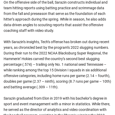
On the offensive side of the ball, Sarazin constructs individual and
team hitting reports using batting practice and scrimmage data
from the fall and preseason that serve as the foundation of each
hitter’s approach during the spring. While in season, he also adds
data-driven angles to scouting reports that assist the offensive
coaching staff with video study.
With Sarazin’s insights, Tech’s offense has broken out during recent
years, as chronicled best by the program’s 2022 slugging numbers.
During their run to the 2022 NCAA Blacksburg Super Regional, the
Hammerin’ Hokies carved the country’s second best slugging
percentage (.574) – trailing only No. 1 national seed Tennessee –
while ranking among the top 15 Division I squads in six additional
offensive categories, including home runs per game (2.14 – fourth),
doubles per game (2.37 – ninth), scoring (8.7 runs per game – 10th)
and batting average (.309 – 11th).
Sarazin graduated from Elon in 2019 with his bachelor’s degree in
sport and event management with a minor in statistics. While there,
he served as the director of analytics and video coordination with