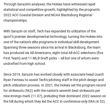
Through Sarazin’s analyses, the Hokies have witnessed rapid
statistical and competitive growth, highlighted by the program’s
2022 ACC Coastal Division and NCAA Blacksburg Regional
championships.
With Sarazin on staff, Tech has expanded its utilization of the
sport’s premier developmental technology, turning the Hokies into
one of the nation’s elite programs in individual skill development.
Spanning three seasons since his arrival in Blacksburg, the team
has produced six All-Americans, eight total All-ACC selections (five
First Team) and 11 MLB Draft picks – all but one of whom were
undrafted from high school.
Since 2019, Sarazin has worked closely with associate head coach
Ryan Fecteau to assist Tech’s pitching staff in the pitch design and
pitch utilization process. In 2021, the Hokies set the program record
for strikeouts (562) with the nation’s seventh best strikeouts per
nine innings mark (11.07), preluding their dominant 2022 season on
the hill during which they led the ACC in conference-only ERA (4.52).