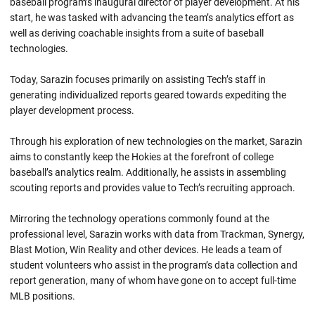
baseball program’s inaugural director of player development. At his
start, he was tasked with advancing the team’s analytics effort as
well as deriving coachable insights from a suite of baseball
technologies.
Today, Sarazin focuses primarily on assisting Tech’s staff in
generating individualized reports geared towards expediting the
player development process.
Through his exploration of new technologies on the market, Sarazin
aims to constantly keep the Hokies at the forefront of college
baseball’s analytics realm. Additionally, he assists in assembling
scouting reports and provides value to Tech’s recruiting approach.
Mirroring the technology operations commonly found at the
professional level, Sarazin works with data from Trackman, Synergy,
Blast Motion, Win Reality and other devices. He leads a team of
student volunteers who assist in the program’s data collection and
report generation, many of whom have gone on to accept full-time
MLB positions.