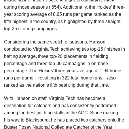
during those seasons (.554). Additionally, the Hokies’ three-
year scoring average of 8.65 runs per game ranked as the
fifth highest in the country, as highlighted by three straight
top-25 scoring campaigns.
Considering the same stretch of seasons, Hanson
contributed to Virginia Tech achieving two top-15 finishes in
batting average, three top-20 placements in fielding
percentage and three top-30 campaigns in on-base
percentage. The Hokies’ three-year average of 1.94 home
runs per game – resulting in 322 total home runs – also
ranked as the nation’s fifth best clip during that time.
With Hanson on staff, Virginia Tech has become a
destination for catchers and has consistently performed
among the best pitching staffs in the ACC. Since making
his way to Blacksburg, he has placed two catchers onto the
Buster Posey National Collegiate Catcher of the Year