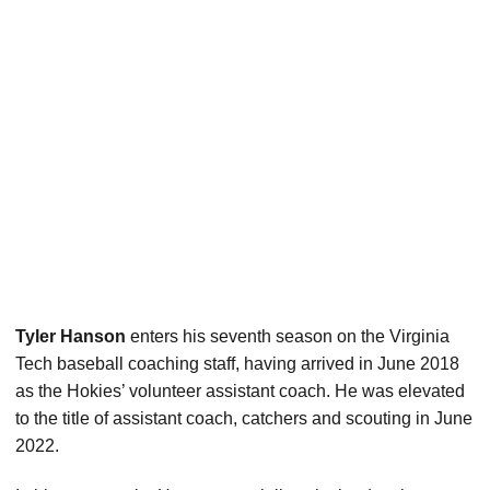
Tyler Hanson
enters his seventh season on the Virginia
Tech baseball coaching staff, having arrived in June 2018
as the Hokies’ volunteer assistant coach. He was elevated
to the title of assistant coach, catchers and scouting in June
2022.