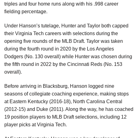
triples and four home runs along with his .998 career
fielding percentage.
Under Hanson’s tutelage, Hunter and Taylor both capped
their Virginia Tech careers with selections during the
opening five rounds of the MLB Draft. Taylor was taken
during the fourth round in 2020 by the Los Angeles
Dodgers (No. 130 overall) while Hunter was chosen during
the fifth round in 2022 by the Cincinnati Reds (No. 153
overall).
Before arriving in Blacksburg, Hanson logged nine
seasons of collegiate coaching experience, making stops
at Eastern Kentucky (2016-18), North Carolina Central
(2012-15) and Duke (2011). Along the way, he has coached
19 position players to MLB Draft selections, including 12
player picks at Virginia Tech.