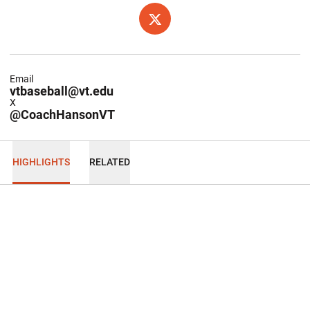
OPENS IN A NEW WINDOW
TWITTER
Email
vtbaseball@vt.edu
X
@CoachHansonVT
HIGHLIGHTS
RELATED