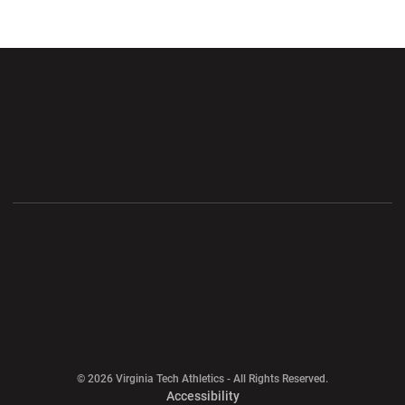
Opens in a new window
Opens in a new wi
Opens in a new window
Opens in a new wi
Opens in a new window
Opens in a new wi
Opens in a new window
© 2026 Virginia Tech Athletics - All Rights Reserved.
Opens in a new window
Accessibility