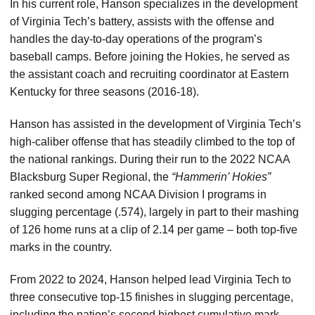
In his current role, Hanson specializes in the development
of Virginia Tech’s battery, assists with the offense and
handles the day-to-day operations of the program’s
baseball camps. Before joining the Hokies, he served as
the assistant coach and recruiting coordinator at Eastern
Kentucky for three seasons (2016-18).
Hanson has assisted in the development of Virginia Tech’s
high-caliber offense that has steadily climbed to the top of
the national rankings. During their run to the 2022 NCAA
Blacksburg Super Regional, the
“Hammerin’ Hokies”
ranked second among NCAA Division I programs in
slugging percentage (.574), largely in part to their mashing
of 126 home runs at a clip of 2.14 per game – both top-five
marks in the country.
From 2022 to 2024, Hanson helped lead Virginia Tech to
three consecutive top-15 finishes in slugging percentage,
including the nation’s second highest cumulative mark