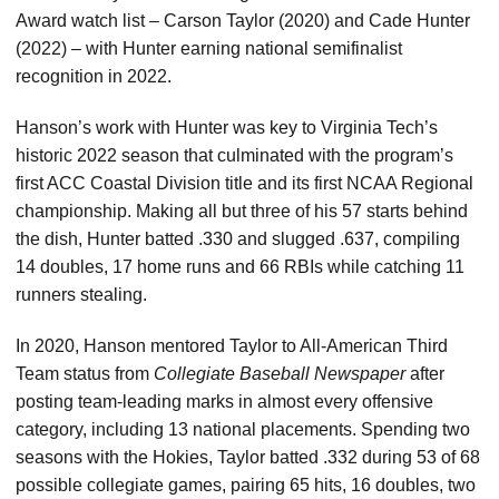
Award watch list – Carson Taylor (2020) and Cade Hunter
(2022) – with Hunter earning national semifinalist
recognition in 2022.
Hanson’s work with Hunter was key to Virginia Tech’s
historic 2022 season that culminated with the program’s
first ACC Coastal Division title and its first NCAA Regional
championship. Making all but three of his 57 starts behind
the dish, Hunter batted .330 and slugged .637, compiling
14 doubles, 17 home runs and 66 RBIs while catching 11
runners stealing.
In 2020, Hanson mentored Taylor to All-American Third
Team status from
Collegiate Baseball Newspaper
after
posting team-leading marks in almost every offensive
category, including 13 national placements. Spending two
seasons with the Hokies, Taylor batted .332 during 53 of 68
possible collegiate games, pairing 65 hits, 16 doubles, two