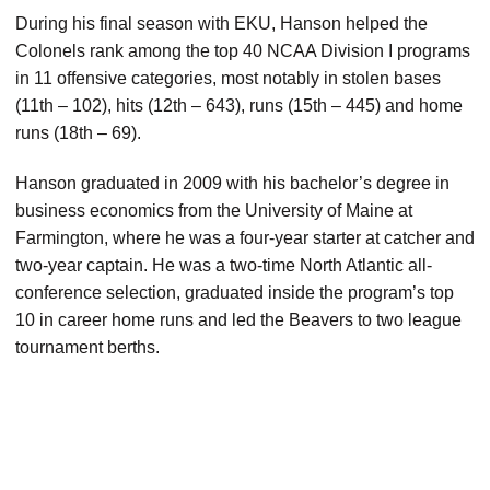
During his final season with EKU, Hanson helped the
Colonels rank among the top 40 NCAA Division I programs
in 11 offensive categories, most notably in stolen bases
(11th – 102), hits (12th – 643), runs (15th – 445) and home
runs (18th – 69).
Hanson graduated in 2009 with his bachelor’s degree in
business economics from the University of Maine at
Farmington, where he was a four-year starter at catcher and
two-year captain. He was a two-time North Atlantic all-
conference selection, graduated inside the program’s top
10 in career home runs and led the Beavers to two league
tournament berths.