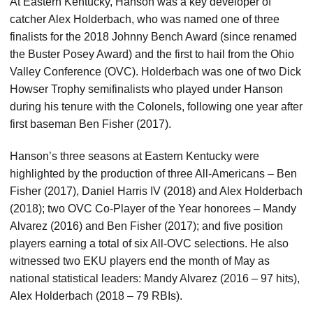
At Eastern Kentucky, Hanson was a key developer of
catcher Alex Holderbach, who was named one of three
finalists for the 2018 Johnny Bench Award (since renamed
the Buster Posey Award) and the first to hail from the Ohio
Valley Conference (OVC). Holderbach was one of two Dick
Howser Trophy semifinalists who played under Hanson
during his tenure with the Colonels, following one year after
first baseman Ben Fisher (2017).
Hanson’s three seasons at Eastern Kentucky were
highlighted by the production of three All-Americans – Ben
Fisher (2017), Daniel Harris IV (2018) and Alex Holderbach
(2018); two OVC Co-Player of the Year honorees – Mandy
Alvarez (2016) and Ben Fisher (2017); and five position
players earning a total of six All-OVC selections. He also
witnessed two EKU players end the month of May as
national statistical leaders: Mandy Alvarez (2016 – 97 hits),
Alex Holderbach (2018 – 79 RBIs).