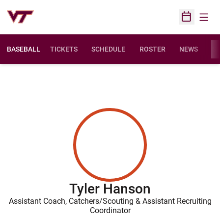
Open
Open Sched
BASEBALL
TICKETS
SCHEDULE
ROSTER
NEWS
ST
Tyler Hanson
Assistant Coach, Catchers/Scouting & Assistant Recruiting
Coordinator