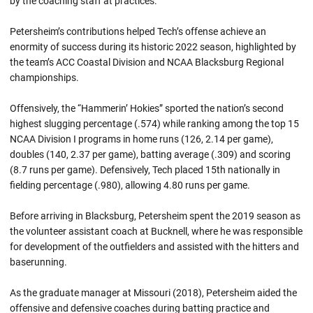
by the coaching staff at practices.
Petersheim’s contributions helped Tech’s offense achieve an
enormity of success during its historic 2022 season, highlighted by
the team’s ACC Coastal Division and NCAA Blacksburg Regional
championships.
Offensively, the “Hammerin’ Hokies” sported the nation’s second
highest slugging percentage (.574) while ranking among the top 15
NCAA Division I programs in home runs (126, 2.14 per game),
doubles (140, 2.37 per game), batting average (.309) and scoring
(8.7 runs per game). Defensively, Tech placed 15th nationally in
fielding percentage (.980), allowing 4.80 runs per game.
Before arriving in Blacksburg, Petersheim spent the 2019 season as
the volunteer assistant coach at Bucknell, where he was responsible
for development of the outfielders and assisted with the hitters and
baserunning.
As the graduate manager at Missouri (2018), Petersheim aided the
offensive and defensive coaches during batting practice and