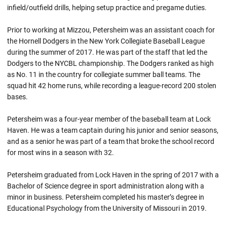
infield/outfield drills, helping setup practice and pregame duties.
Prior to working at Mizzou, Petersheim was an assistant coach for
the Hornell Dodgers in the New York Collegiate Baseball League
during the summer of 2017. He was part of the staff that led the
Dodgers to the NYCBL championship. The Dodgers ranked as high
as No. 11 in the country for collegiate summer ball teams. The
squad hit 42 home runs, while recording a league-record 200 stolen
bases.
Petersheim was a four-year member of the baseball team at Lock
Haven. He was a team captain during his junior and senior seasons,
and as a senior he was part of a team that broke the school record
for most wins in a season with 32.
Petersheim graduated from Lock Haven in the spring of 2017 with a
Bachelor of Science degree in sport administration along with a
minor in business. Petersheim completed his master’s degree in
Educational Psychology from the University of Missouri in 2019.