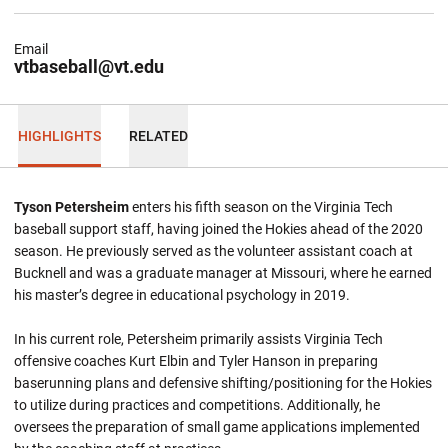
Email
vtbaseball@vt.edu
HIGHLIGHTS
RELATED
Tyson Petersheim
enters his fifth season on the Virginia Tech
baseball support staff, having joined the Hokies ahead of the 2020
season. He previously served as the volunteer assistant coach at
Bucknell and was a graduate manager at Missouri, where he earned
his master’s degree in educational psychology in 2019.
In his current role, Petersheim primarily assists Virginia Tech
offensive coaches Kurt Elbin and Tyler Hanson in preparing
baserunning plans and defensive shifting/positioning for the Hokies
to utilize during practices and competitions. Additionally, he
oversees the preparation of small game applications implemented