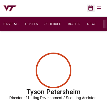
Open
Open Sched
BASEBALL
TICKETS
SCHEDULE
ROSTER
NEWS
ST
Tyson Petersheim
Director of Hitting Development / Scouting Assistant