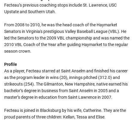
Fecteau’s previous coaching stops include St. Lawrence, USC
Upstate and Southern Utah.
From 2008 to 2010, he was the head coach of the Haymarket
Senators in Virginia's prestigious Valley Baseball League (VBL). He
led the Senators to the 2009 VBL championship and was named the
2010 VBL Coach of the Year after guiding Haymarket to the regular
season crown.
Profile
As a player, Fecteau starred at Saint Anselm and finished his career
as the program leader in wins (20), innings pitched (312.0) and
strikeouts (254). The Gilmanton, New Hampshire, native earned his
bachelor’s degree in business from Saint Anselm in 2005 and a
master’s degree in education from Saint Lawrence in 2007.
Fecteau is joined in Blacksburg by his wife, Catherine. They are the
proud parents of three children: Kellan, Tessa and Elise.