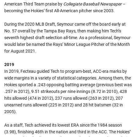
American Third Team praise by
Collegiate Baseball Newspaper
–
becoming the Hokies’ first All-American pitcher since 2003.
During the 2020 MLB Draft, Seymour came off the board early at
No. 57 overall by the Tampa Bay Rays, then making him Tech’s
seventh highest draft selection all-time. As a professional, Seymour
would later be named the Rays’ Minor League Pitcher of the Month
for August 2021.
2019
In 2019, Fecteau guided Tech to program-best, ACC-era marks by
wide margins in a variety of statistical categories. Among them, the
Hokies sported a .243 opposing batting average (previous best was
.257 in 2012), 9.51 strikeouts per nine innings (8.72 in 2010), 428
hits allowed (474 in 2012), 237 runs allowed (263 in 2012), 207
unearned runs allowed (225 in 2012) and 28 hit batsmen (32 in
2005).
As a staff, Tech achieved its lowest ERA since the 1984 season
(3.98), finishing 46th in the nation and third in the ACC. The Hokies’