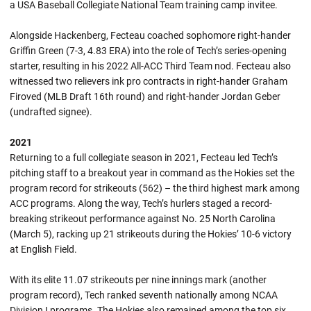
a USA Baseball Collegiate National Team training camp invitee.
Alongside Hackenberg, Fecteau coached sophomore right-hander
Griffin Green (7-3, 4.83 ERA) into the role of Tech’s series-opening
starter, resulting in his 2022 All-ACC Third Team nod. Fecteau also
witnessed two relievers ink pro contracts in right-hander Graham
Firoved (MLB Draft 16th round) and right-hander Jordan Geber
(undrafted signee).
2021
Returning to a full collegiate season in 2021, Fecteau led Tech’s
pitching staff to a breakout year in command as the Hokies set the
program record for strikeouts (562) – the third highest mark among
ACC programs. Along the way, Tech’s hurlers staged a record-
breaking strikeout performance against No. 25 North Carolina
(March 5), racking up 21 strikeouts during the Hokies’ 10-6 victory
at English Field.
With its elite 11.07 strikeouts per nine innings mark (another
program record), Tech ranked seventh nationally among NCAA
Division I programs. The Hokies also remained among the top six