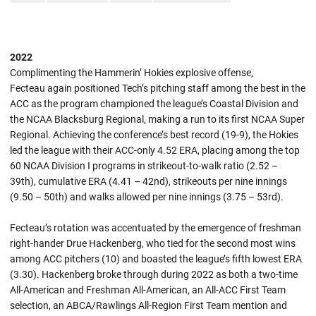
2022
Complimenting the Hammerin’ Hokies explosive offense,
Fecteau again positioned Tech’s pitching staff among the best in the
ACC as the program championed the league’s Coastal Division and
the NCAA Blacksburg Regional, making a run to its first NCAA Super
Regional. Achieving the conference’s best record (19-9), the Hokies
led the league with their ACC-only 4.52 ERA, placing among the top
60 NCAA Division I programs in strikeout-to-walk ratio (2.52 –
39th), cumulative ERA (4.41 – 42nd), strikeouts per nine innings
(9.50 – 50th) and walks allowed per nine innings (3.75 – 53rd).
Fecteau’s rotation was accentuated by the emergence of freshman
right-hander Drue Hackenberg, who tied for the second most wins
among ACC pitchers (10) and boasted the league’s fifth lowest ERA
(3.30). Hackenberg broke through during 2022 as both a two-time
All-American and Freshman All-American, an All-ACC First Team
selection, an ABCA/Rawlings All-Region First Team mention and