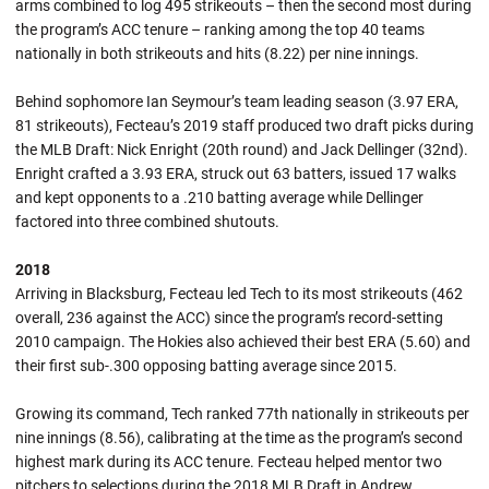
arms combined to log 495 strikeouts – then the second most during
the program’s ACC tenure – ranking among the top 40 teams
nationally in both strikeouts and hits (8.22) per nine innings.
Behind sophomore Ian Seymour’s team leading season (3.97 ERA,
81 strikeouts), Fecteau’s 2019 staff produced two draft picks during
the MLB Draft: Nick Enright (20th round) and Jack Dellinger (32nd).
Enright crafted a 3.93 ERA, struck out 63 batters, issued 17 walks
and kept opponents to a .210 batting average while Dellinger
factored into three combined shutouts.
2018
Arriving in Blacksburg, Fecteau led Tech to its most strikeouts (462
overall, 236 against the ACC) since the program’s record-setting
2010 campaign. The Hokies also achieved their best ERA (5.60) and
their first sub-.300 opposing batting average since 2015.
Growing its command, Tech ranked 77th nationally in strikeouts per
nine innings (8.56), calibrating at the time as the program’s second
highest mark during its ACC tenure. Fecteau helped mentor two
pitchers to selections during the 2018 MLB Draft in Andrew