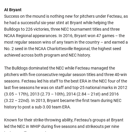
At Bryant
Success on the mound is nothing new for pitchers under Fecteau, as
he had a successful six-year stint at Bryant while helping the
Bulldogs to 226 victories, three NEC tournament titles and three
NCAA Regional appearances. In 2016, Bryant won 47 games – the
most regular season wins of any team in the country – and earned a
No. 2 seed in the NCAA Charlottesville Regional, the highest seed
achieved across both program and NEC history.
The Bulldogs dominated the NEC while Fecteau managed the
pitchers with five consecutive regular season titles and three 40-win
seasons. Fecteau led his staff to the best ERA in the NEC four of the
last five seasons he was on staff and top-25 national marks in 2012
(3.05 – 17th), 2013 (2.73 – 10th), 2014 (2.84 – 21st) and 2016
(3.22 – 22nd). In 2013, Bryant became the first team during NEC
history to post a sub-3.00 team ERA.
Known for their strike-throwing ability, Fecteau’s groups at Bryant
led the NEC in WHIP during five seasons and strikeouts per nine