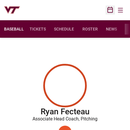
Open
Open Sched
BASEBALL
TICKETS
SCHEDULE
ROSTER
NEWS
ST
Ryan Fecteau
Associate Head Coach, Pitching