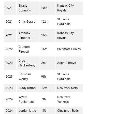
Shane
Kansas City
2021
10th
Connolly
Royals
St. Louis
2021
Chris Gerard
12th
Cardinals
Anthony
Kansas City
2021
16th
Simonelli
Royals
Graham
2022
16th
Baltimore Orioles
Firoved
Drue
2023
2nd
Atlanta Braves
Hackenberg
Christian
St. Louis
2023
9th
Worley
Cardinals
2023
Brady Kirtner
12th
New York Mets
Wyatt
New York
2024
7th
Parliament
Yankees
2024
Jordan Little
15th
Cincinnati Reds