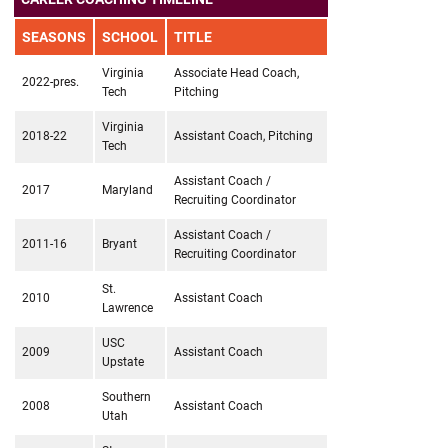
SEASONS
SCHOOL
TITLE
Virginia
Associate Head Coach,
2022-pres.
Tech
Pitching
Virginia
2018-22
Assistant Coach, Pitching
Tech
Assistant Coach /
2017
Maryland
Recruiting Coordinator
Assistant Coach /
2011-16
Bryant
Recruiting Coordinator
St.
2010
Assistant Coach
Lawrence
USC
2009
Assistant Coach
Upstate
Southern
2008
Assistant Coach
Utah