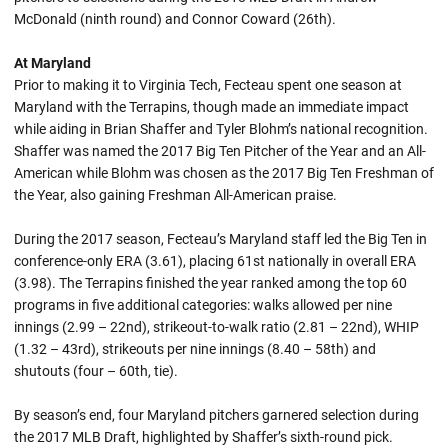
McDonald (ninth round) and Connor Coward (26th).
At Maryland
Prior to making it to Virginia Tech, Fecteau spent one season at
Maryland with the Terrapins, though made an immediate impact
while aiding in Brian Shaffer and Tyler Blohm’s national recognition.
Shaffer was named the 2017 Big Ten Pitcher of the Year and an All-
American while Blohm was chosen as the 2017 Big Ten Freshman of
the Year, also gaining Freshman All-American praise.
During the 2017 season, Fecteau’s Maryland staff led the Big Ten in
conference-only ERA (3.61), placing 61st nationally in overall ERA
(3.98). The Terrapins finished the year ranked among the top 60
programs in five additional categories: walks allowed per nine
innings (2.99 – 22nd), strikeout-to-walk ratio (2.81 – 22nd), WHIP
(1.32 – 43rd), strikeouts per nine innings (8.40 – 58th) and
shutouts (four – 60th, tie).
By season’s end, four Maryland pitchers garnered selection during
the 2017 MLB Draft, highlighted by Shaffer’s sixth-round pick.