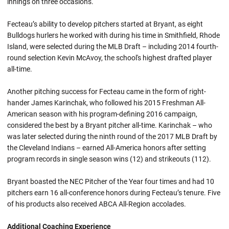
innings on three occasions.
Fecteau’s ability to develop pitchers started at Bryant, as eight
Bulldogs hurlers he worked with during his time in Smithfield, Rhode
Island, were selected during the MLB Draft – including 2014 fourth-
round selection Kevin McAvoy, the school's highest drafted player
all-time.
Another pitching success for Fecteau came in the form of right-
hander James Karinchak, who followed his 2015 Freshman All-
American season with his program-defining 2016 campaign,
considered the best by a Bryant pitcher all-time. Karinchak – who
was later selected during the ninth round of the 2017 MLB Draft by
the Cleveland Indians – earned All-America honors after setting
program records in single season wins (12) and strikeouts (112).
Bryant boasted the NEC Pitcher of the Year four times and had 10
pitchers earn 16 all-conference honors during Fecteau’s tenure. Five
of his products also received ABCA All-Region accolades.
Additional Coaching Experience