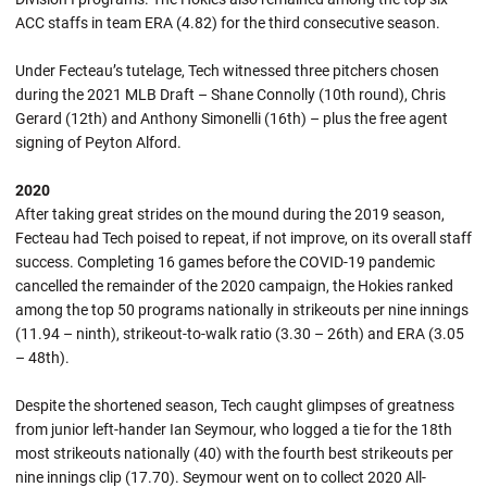
ACC staffs in team ERA (4.82) for the third consecutive season.
Under Fecteau’s tutelage, Tech witnessed three pitchers chosen
during the 2021 MLB Draft – Shane Connolly (10th round), Chris
Gerard (12th) and Anthony Simonelli (16th) – plus the free agent
signing of Peyton Alford.
2020
After taking great strides on the mound during the 2019 season,
Fecteau had Tech poised to repeat, if not improve, on its overall staff
success. Completing 16 games before the COVID-19 pandemic
cancelled the remainder of the 2020 campaign, the Hokies ranked
among the top 50 programs nationally in strikeouts per nine innings
(11.94 – ninth), strikeout-to-walk ratio (3.30 – 26th) and ERA (3.05
– 48th).
Despite the shortened season, Tech caught glimpses of greatness
from junior left-hander Ian Seymour, who logged a tie for the 18th
most strikeouts nationally (40) with the fourth best strikeouts per
nine innings clip (17.70). Seymour went on to collect 2020 All-