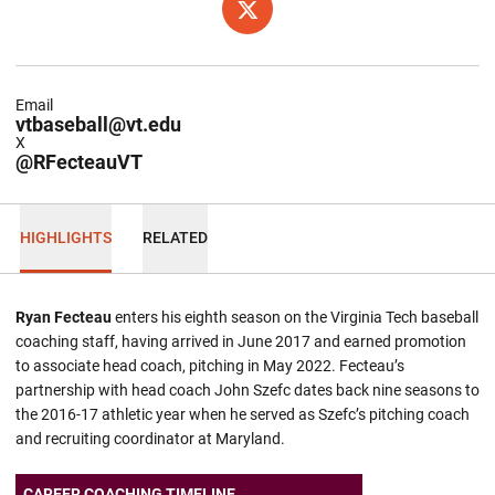
OPENS IN A NEW WINDOW
TWITTER
Email
vtbaseball@vt.edu
X
@RFecteauVT
HIGHLIGHTS
RELATED
Ryan Fecteau
enters his eighth season on the Virginia Tech baseball
coaching staff, having arrived in June 2017 and earned promotion
to associate head coach, pitching in May 2022. Fecteau’s
partnership with head coach John Szefc dates back nine seasons to
the 2016-17 athletic year when he served as Szefc’s pitching coach
and recruiting coordinator at Maryland.
CAREER COACHING TIMELINE