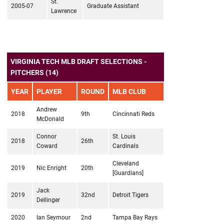
St.
2005-07
Graduate Assistant
Lawrence
VIRGINIA TECH MLB DRAFT SELECTIONS -
PITCHERS (14)
YEAR
PLAYER
ROUND
MLB CLUB
Andrew
2018
9th
Cincinnati Reds
McDonald
Connor
St. Louis
2018
26th
Coward
Cardinals
Cleveland
2019
Nic Enright
20th
[Guardians]
Jack
2019
32nd
Detroit Tigers
Dellinger
2020
Ian Seymour
2nd
Tampa Bay Rays