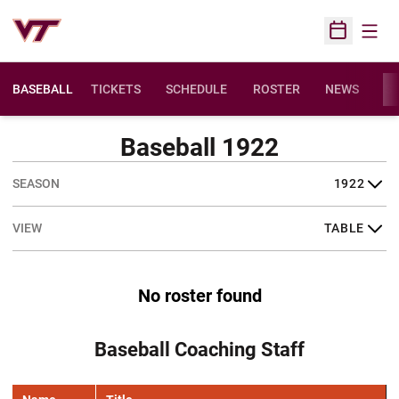
Open
Open Sched
BASEBALL
TICKETS
SCHEDULE
ROSTER
NEWS
ST
Baseball 1922
Open Seasons Dropdown
Open View Dropdown
No roster found
Baseball Coaching Staff