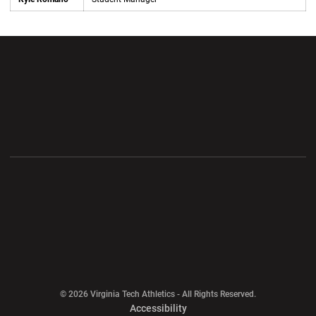
Opens in a new window
Opens in a new wi
Opens in a new window
Opens in a new wi
Opens in a new window
Opens in a new wi
Opens in a new window
© 2026 Virginia Tech Athletics - All Rights Reserved.
Opens in a new window
Accessibility