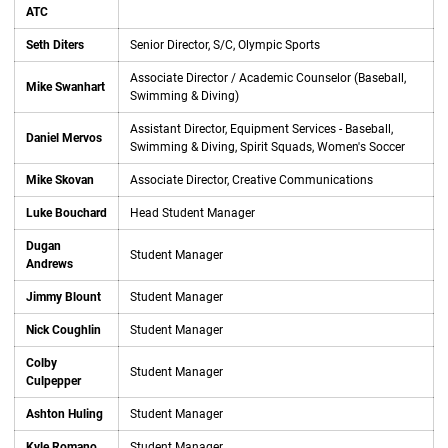
ATC
Seth Diters
Senior Director, S/C, Olympic Sports
Associate Director / Academic Counselor (Baseball,
Mike Swanhart
Swimming & Diving)
Assistant Director, Equipment Services - Baseball,
Daniel Mervos
Swimming & Diving, Spirit Squads, Women's Soccer
Mike Skovan
Associate Director, Creative Communications
Luke Bouchard
Head Student Manager
Dugan
Student Manager
Andrews
Jimmy Blount
Student Manager
Nick Coughlin
Student Manager
Colby
Student Manager
Culpepper
Ashton Huling
Student Manager
Kyle Romano
Student Manager