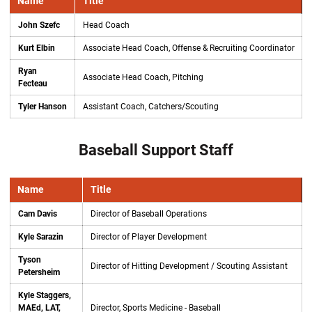
Name
Title
John Szefc
Head Coach
Kurt Elbin
Associate Head Coach, Offense & Recruiting Coordinator
Ryan
Associate Head Coach, Pitching
Fecteau
Tyler Hanson
Assistant Coach, Catchers/Scouting
Baseball Support Staff
Name
Title
Cam Davis
Director of Baseball Operations
Kyle Sarazin
Director of Player Development
Tyson
Director of Hitting Development / Scouting Assistant
Petersheim
Kyle Staggers,
MAEd, LAT,
Director, Sports Medicine - Baseball