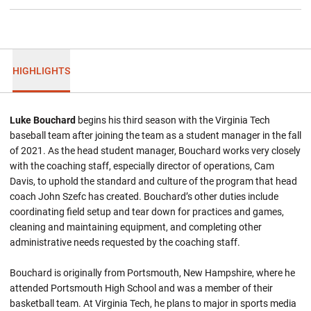
HIGHLIGHTS
Luke Bouchard
begins his third season with the Virginia Tech
baseball team after joining the team as a student manager in the fall
of 2021. As the head student manager, Bouchard works very closely
with the coaching staff, especially director of operations, Cam
Davis, to uphold the standard and culture of the program that head
coach John Szefc has created. Bouchard’s other duties include
coordinating field setup and tear down for practices and games,
cleaning and maintaining equipment, and completing other
administrative needs requested by the coaching staff.
Bouchard is originally from Portsmouth, New Hampshire, where he
attended Portsmouth High School and was a member of their
basketball team. At Virginia Tech, he plans to major in sports media