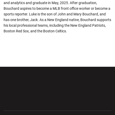
and analytics and graduate in May, 2025. After graduation,
Bouchard aspires to become a MLB front office worker or become a
sports reporter. Luke is the son of John and Mary Bouchard, and
has one brother, Jack. As a New England native, Bouchard supports
his local professional teams, including the New England Patriots,
Boston Red Sox, and the Boston Celtics.
Opens in a new window
Opens in a new wi
Opens in a new window
Opens in a new wi
Opens in a new window
Opens in a new wi