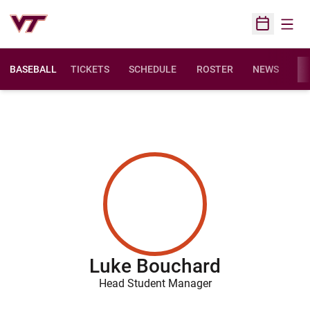
Open
Open Sched
BASEBALL
TICKETS
SCHEDULE
ROSTER
NEWS
ST
Luke Bouchard
Head Student Manager