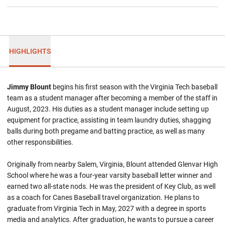
HIGHLIGHTS
Jimmy Blount
begins his first season with the Virginia Tech baseball
team as a student manager after becoming a member of the staff in
August, 2023. His duties as a student manager include setting up
equipment for practice, assisting in team laundry duties, shagging
balls during both pregame and batting practice, as well as many
other responsibilities.
Originally from nearby Salem, Virginia, Blount attended Glenvar High
School where he was a four-year varsity baseball letter winner and
earned two all-state nods. He was the president of Key Club, as well
as a coach for Canes Baseball travel organization. He plans to
graduate from Virginia Tech in May, 2027 with a degree in sports
media and analytics. After graduation, he wants to pursue a career