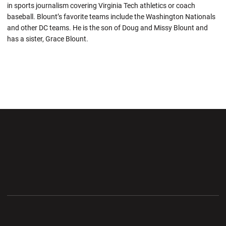
in sports journalism covering Virginia Tech athletics or coach
baseball. Blount’s favorite teams include the Washington Nationals
and other DC teams. He is the son of Doug and Missy Blount and
has a sister, Grace Blount.
Opens in a new window
Opens in a new wi
Opens in a new window
Opens in a new wi
Opens in a new window
Opens in a new wi
Opens in a new window