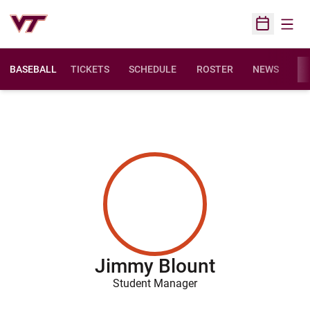
Open
Open Sched
BASEBALL
TICKETS
SCHEDULE
ROSTER
NEWS
ST
Jimmy Blount
Student Manager