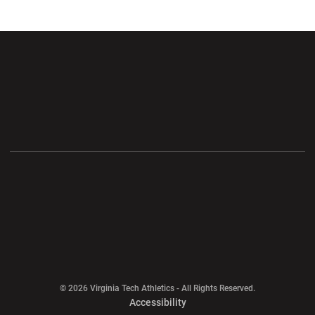
Opens in a new window
Opens in a new wi
Opens in a new window
Opens in a new wi
Opens in a new window
Opens in a new wi
Opens in a new window
© 2026 Virginia Tech Athletics - All Rights Reserved.
Opens in a new window
Accessibility