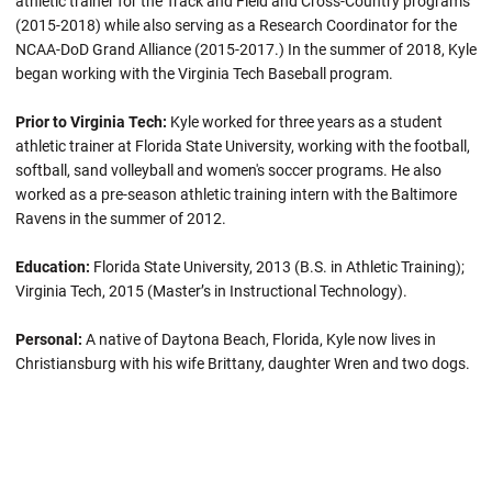
athletic trainer for the Track and Field and Cross-Country programs
(2015-2018) while also serving as a Research Coordinator for the
NCAA-DoD Grand Alliance (2015-2017.) In the summer of 2018, Kyle
began working with the Virginia Tech Baseball program.
Prior to Virginia Tech:
Kyle worked for three years as a student
athletic trainer at Florida State University, working with the football,
softball, sand volleyball and women's soccer programs. He also
worked as a pre-season athletic training intern with the Baltimore
Ravens in the summer of 2012.
Education:
Florida State University, 2013 (B.S. in Athletic Training);
Virginia Tech, 2015 (Master’s in Instructional Technology).
Personal:
A native of Daytona Beach, Florida, Kyle now lives in
Christiansburg with his wife Brittany, daughter Wren and two dogs.