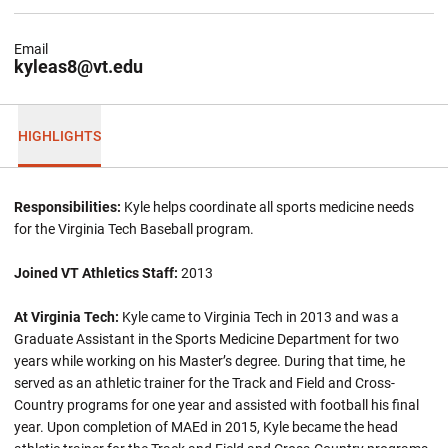
Email
kyleas8@vt.edu
HIGHLIGHTS
Responsibilities:
Kyle helps coordinate all sports medicine needs
for the Virginia Tech Baseball program.
Joined VT Athletics Staff:
2013
At Virginia Tech:
Kyle came to Virginia Tech in 2013 and was a
Graduate Assistant in the Sports Medicine Department for two
years while working on his Master’s degree. During that time, he
served as an athletic trainer for the Track and Field and Cross-
Country programs for one year and assisted with football his final
year. Upon completion of MAEd in 2015, Kyle became the head