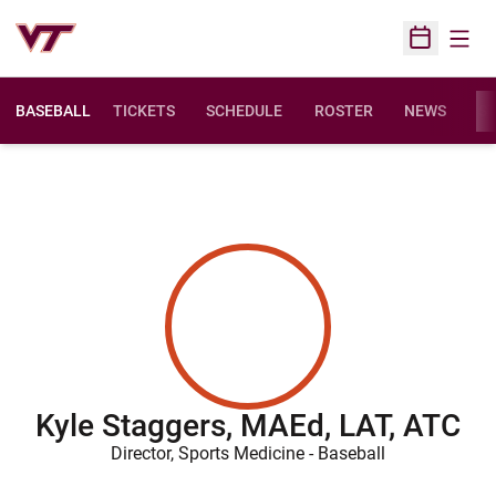
Open
Open Sched
BASEBALL
TICKETS
SCHEDULE
ROSTER
NEWS
ST
Kyle Staggers, MAEd, LAT, ATC
Director, Sports Medicine - Baseball