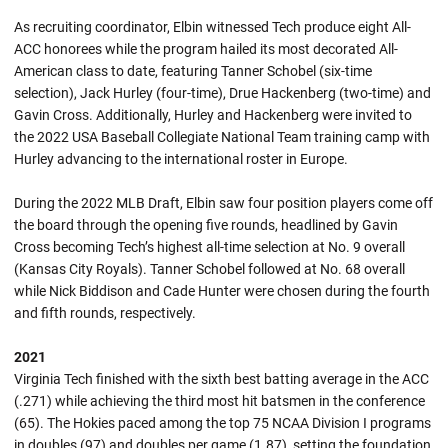
As recruiting coordinator, Elbin witnessed Tech produce eight All-
ACC honorees while the program hailed its most decorated All-
American class to date, featuring Tanner Schobel (six-time
selection), Jack Hurley (four-time), Drue Hackenberg (two-time) and
Gavin Cross. Additionally, Hurley and Hackenberg were invited to
the 2022 USA Baseball Collegiate National Team training camp with
Hurley advancing to the international roster in Europe.
During the 2022 MLB Draft, Elbin saw four position players come off
the board through the opening five rounds, headlined by Gavin
Cross becoming Tech’s highest all-time selection at No. 9 overall
(Kansas City Royals). Tanner Schobel followed at No. 68 overall
while Nick Biddison and Cade Hunter were chosen during the fourth
and fifth rounds, respectively.
2021
Virginia Tech finished with the sixth best batting average in the ACC
(.271) while achieving the third most hit batsmen in the conference
(65). The Hokies paced among the top 75 NCAA Division I programs
in doubles (97) and doubles per game (1.87), setting the foundation