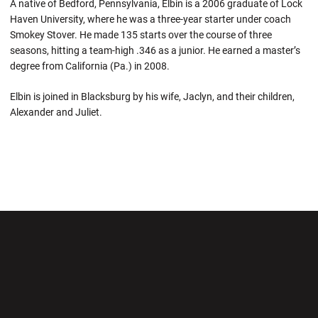
A native of Bedford, Pennsylvania, Elbin is a 2006 graduate of Lock
Haven University, where he was a three-year starter under coach
Smokey Stover. He made 135 starts over the course of three
seasons, hitting a team-high .346 as a junior. He earned a master’s
degree from California (Pa.) in 2008.
Elbin is joined in Blacksburg by his wife, Jaclyn, and their children,
Alexander and Juliet.
Opens in a new window
Opens in a new wi
Opens in a new window
Opens in a new wi
Opens in a new window
Opens in a new wi