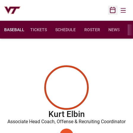
Open
Open Sched
BASEBALL
TICKETS
SCHEDULE
ROSTER
NEWS
ST
Kurt Elbin
Associate Head Coach, Offense & Recruiting Coordinator