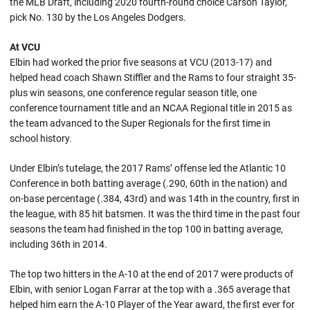
the MLB Draft, including 2020 fourth-round choice Carson Taylor,
pick No. 130 by the Los Angeles Dodgers.
At VCU
Elbin had worked the prior five seasons at VCU (2013-17) and
helped head coach Shawn Stiffler and the Rams to four straight 35-
plus win seasons, one conference regular season title, one
conference tournament title and an NCAA Regional title in 2015 as
the team advanced to the Super Regionals for the first time in
school history.
Under Elbin’s tutelage, the 2017 Rams’ offense led the Atlantic 10
Conference in both batting average (.290, 60th in the nation) and
on-base percentage (.384, 43rd) and was 14th in the country, first in
the league, with 85 hit batsmen. It was the third time in the past four
seasons the team had finished in the top 100 in batting average,
including 36th in 2014.
The top two hitters in the A-10 at the end of 2017 were products of
Elbin, with senior Logan Farrar at the top with a .365 average that
helped him earn the A-10 Player of the Year award, the first ever for