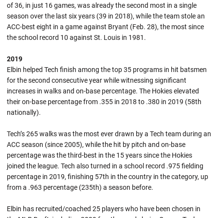
of 36, in just 16 games, was already the second most in a single
season over the last six years (39 in 2018), while the team stole an
ACC-best eight in a game against Bryant (Feb. 28), the most since
the school record 10 against St. Louis in 1981.
2019
Elbin helped Tech finish among the top 35 programs in hit batsmen
for the second consecutive year while witnessing significant
increases in walks and on-base percentage. The Hokies elevated
their on-base percentage from .355 in 2018 to .380 in 2019 (58th
nationally).
Tech’s 265 walks was the most ever drawn by a Tech team during an
ACC season (since 2005), while the hit by pitch and on-base
percentage was the third-best in the 15 years since the Hokies
joined the league. Tech also turned in a school record .975 fielding
percentage in 2019, finishing 57th in the country in the category, up
from a .963 percentage (235th) a season before.
Elbin has recruited/coached 25 players who have been chosen in