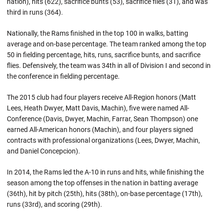
nation), hits (622), sacrifice bunts (53), sacrifice flies (31), and was
third in runs (364).
Nationally, the Rams finished in the top 100 in walks, batting
average and on-base percentage. The team ranked among the top
50 in fielding percentage, hits, runs, sacrifice bunts, and sacrifice
flies. Defensively, the team was 34th in all of Division I and second in
the conference in fielding percentage.
The 2015 club had four players receive All-Region honors (Matt
Lees, Heath Dwyer, Matt Davis, Machin), five were named All-
Conference (Davis, Dwyer, Machin, Farrar, Sean Thompson) one
earned All-American honors (Machin), and four players signed
contracts with professional organizations (Lees, Dwyer, Machin,
and Daniel Concepcion).
In 2014, the Rams led the A-10 in runs and hits, while finishing the
season among the top offenses in the nation in batting average
(36th), hit by pitch (25th), hits (38th), on-base percentage (17th),
runs (33rd), and scoring (29th).