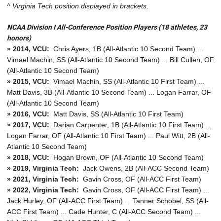
^ Virginia Tech position displayed in brackets.
NCAA Division I All-Conference Position Players (18 athletes, 23
honors)
» 2014, VCU:
Chris Ayers, 1B (All-Atlantic 10 Second Team) ...
Vimael Machin, SS (All-Atlantic 10 Second Team) ... Bill Cullen, OF
(All-Atlantic 10 Second Team)
» 2015, VCU:
Vimael Machin, SS (All-Atlantic 10 First Team) ...
Matt Davis, 3B (All-Atlantic 10 Second Team) ... Logan Farrar, OF
(All-Atlantic 10 Second Team)
» 2016, VCU:
Matt Davis, SS (All-Atlantic 10 First Team)
» 2017, VCU:
Darian Carpenter, 1B (All-Atlantic 10 First Team) ...
Logan Farrar, OF (All-Atlantic 10 First Team) ... Paul Witt, 2B (All-
Atlantic 10 Second Team)
» 2018, VCU:
Hogan Brown, OF (All-Atlantic 10 Second Team)
» 2019, Virginia Tech:
Jack Owens, 2B (All-ACC Second Team)
» 2021, Virginia Tech:
Gavin Cross, OF (All-ACC First Team)
» 2022, Virginia Tech:
Gavin Cross, OF (All-ACC First Team) ...
Jack Hurley, OF (All-ACC First Team) ... Tanner Schobel, SS (All-
ACC First Team) ... Cade Hunter, C (All-ACC Second Team) ...