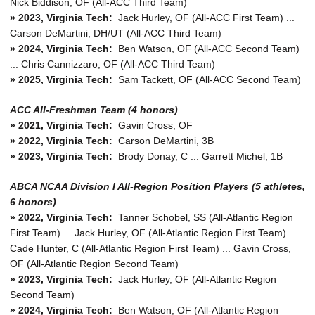
Nick Biddison, OF (All-ACC Third Team)
» 2023, Virginia Tech:
Jack Hurley, OF (All-ACC First Team) ...
Carson DeMartini, DH/UT (All-ACC Third Team)
» 2024, Virginia Tech:
Ben Watson, OF (All-ACC Second Team)
... Chris Cannizzaro, OF (All-ACC Third Team)
» 2025, Virginia Tech:
Sam Tackett, OF (All-ACC Second Team)
ACC All-Freshman Team (4 honors)
» 2021, Virginia Tech:
Gavin Cross, OF
» 2022, Virginia Tech:
Carson DeMartini, 3B
» 2023, Virginia Tech:
Brody Donay, C ... Garrett Michel, 1B
ABCA NCAA Division I All-Region Position Players (5 athletes,
6 honors)
»
2022, Virginia Tech:
Tanner Schobel, SS (All-Atlantic Region
First Team) ... Jack Hurley, OF (All-Atlantic Region First Team) ...
Cade Hunter, C (All-Atlantic Region First Team) ... Gavin Cross,
OF (All-Atlantic Region Second Team)
»
2023, Virginia Tech:
Jack Hurley, OF (All-Atlantic Region
Second Team)
»
2024, Virginia Tech:
Ben Watson, OF (All-Atlantic Region