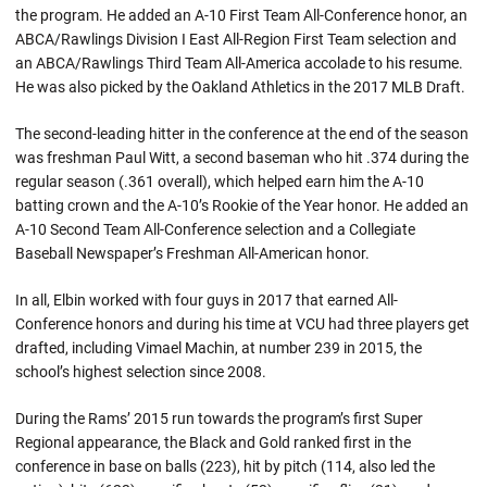
the program. He added an A-10 First Team All-Conference honor, an
ABCA/Rawlings Division I East All-Region First Team selection and
an ABCA/Rawlings Third Team All-America accolade to his resume.
He was also picked by the Oakland Athletics in the 2017 MLB Draft.
The second-leading hitter in the conference at the end of the season
was freshman Paul Witt, a second baseman who hit .374 during the
regular season (.361 overall), which helped earn him the A-10
batting crown and the A-10’s Rookie of the Year honor. He added an
A-10 Second Team All-Conference selection and a Collegiate
Baseball Newspaper’s Freshman All-American honor.
In all, Elbin worked with four guys in 2017 that earned All-
Conference honors and during his time at VCU had three players get
drafted, including Vimael Machin, at number 239 in 2015, the
school’s highest selection since 2008.
During the Rams’ 2015 run towards the program’s first Super
Regional appearance, the Black and Gold ranked first in the
conference in base on balls (223), hit by pitch (114, also led the