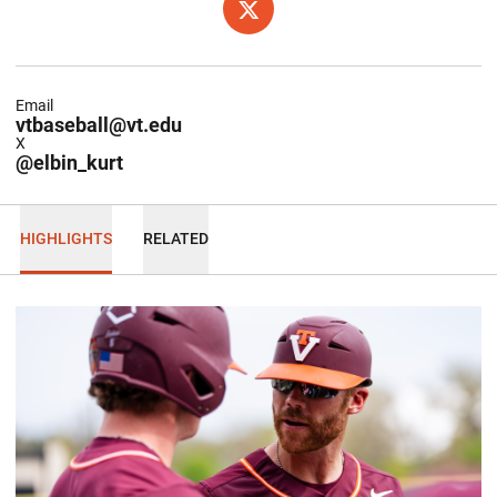
OPENS IN A NEW WINDOW
X
Email
vtbaseball@vt.edu
X
@elbin_kurt
HIGHLIGHTS
RELATED