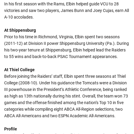
In his first season with the Rams, Elbin helped guide VCU to 28
victories and saw two players, James Bunn and Joey Cujas, earn All
A-10 accolades.
At Shippensburg
Prior to his time in Richmond, Virginia, Elbin spent two seasons
(2011-12) at Division II power Shippensburg University (Pa.). During
his two-year tenure at Shippensburg, Elbin helped lead the Raiders
to 55 wins and back-to-back PSAC Tournament appearances.
At Thiel College
Before joining the Raiders’ staff, Elbin spent three seasons at Thiel
College (2008-10). Under his guidance the Tomcats were a Division
III powerhouse in the President’s Athletic Conference, being ranked
as high as 13th nationally during his stint. Overall, the team won 73
games and the offense finished among the nation’s Top 10 in five
categories while compiling eight ABCA All-Region selections, two
ABCA All-Americans and two ESPN Academic All-Americans.
Profile