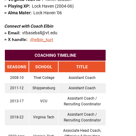
»
Playing XP:
Lock Haven (2004-06)
»
Alma Mater:
Lock Haven '06
Connect with Coach Elbin
»
Email
:
vtbaseball@vt.edu
» X handle:
@elbin_kurt
COACHING TIMELINE
SEASONS
SCHOOL
TITLE
2008-10
Thiel College
Assistant Coach
2011-12
Shippensburg
Assistant Coach
Assistant Coach /
2013-17
VCU
Recruiting Coordinator
Assistant Coach /
2018-22
Virginia Tech
Recruiting Coordinator
Associate Head Coach,