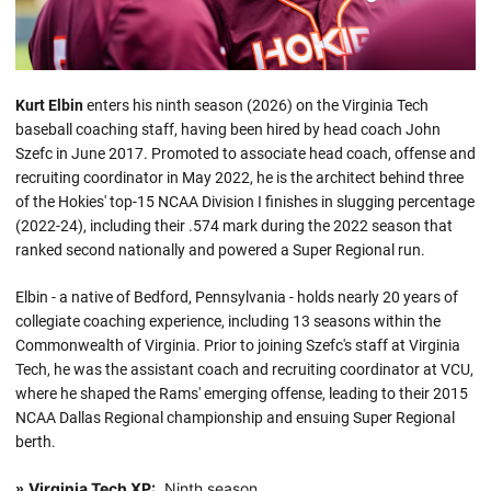
Kurt Elbin
enters his ninth season (2026) on the Virginia Tech
baseball coaching staff, having been hired by head coach John
Szefc in June 2017. Promoted to associate head coach, offense and
recruiting coordinator in May 2022, he is the architect behind three
of the Hokies' top-15 NCAA Division I finishes in slugging percentage
(2022-24), including their .574 mark during the 2022 season that
ranked second nationally and powered a Super Regional run.
Elbin - a native of Bedford, Pennsylvania - holds nearly 20 years of
collegiate coaching experience, including 13 seasons within the
Commonwealth of Virginia. Prior to joining Szefc's staff at Virginia
Tech, he was the assistant coach and recruiting coordinator at VCU,
where he shaped the Rams' emerging offense, leading to their 2015
NCAA Dallas Regional championship and ensuing Super Regional
berth.
Virginia Tech XP:
Ninth season
»