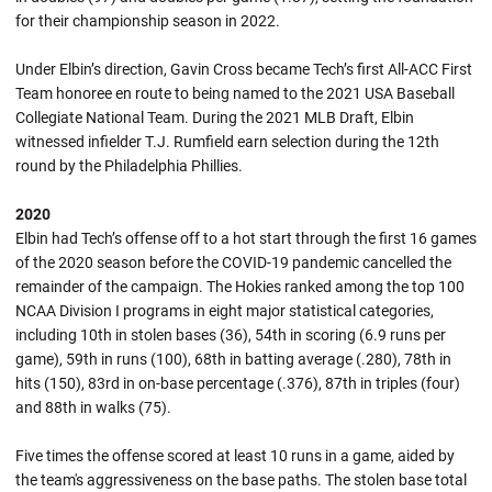
for their championship season in 2022.
Under Elbin’s direction, Gavin Cross became Tech’s first All-ACC First
Team honoree en route to being named to the 2021 USA Baseball
Collegiate National Team. During the 2021 MLB Draft, Elbin
witnessed infielder T.J. Rumfield earn selection during the 12th
round by the Philadelphia Phillies.
2020
Elbin had Tech’s offense off to a hot start through the first 16 games
of the 2020 season before the COVID-19 pandemic cancelled the
remainder of the campaign. The Hokies ranked among the top 100
NCAA Division I programs in eight major statistical categories,
including 10th in stolen bases (36), 54th in scoring (6.9 runs per
game), 59th in runs (100), 68th in batting average (.280), 78th in
hits (150), 83rd in on-base percentage (.376), 87th in triples (four)
and 88th in walks (75).
Five times the offense scored at least 10 runs in a game, aided by
the team's aggressiveness on the base paths. The stolen base total