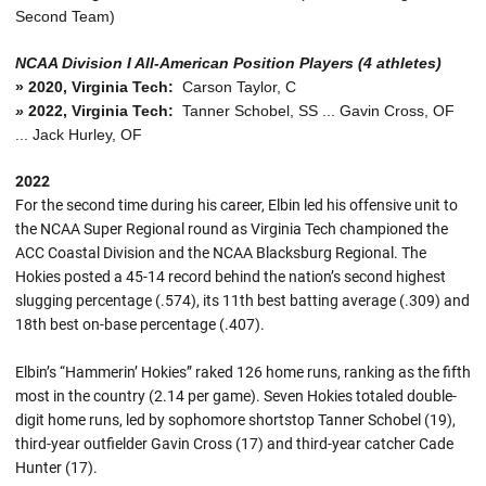
Second Team)
NCAA Division I All-American Position Players (4 athletes)
»
2020, Virginia Tech:
Carson Taylor, C
»
2022, Virginia Tech:
Tanner Schobel, SS ... Gavin Cross, OF
... Jack Hurley, OF
2022
For the second time during his career, Elbin led his offensive unit to
the NCAA Super Regional round as Virginia Tech championed the
ACC Coastal Division and the NCAA Blacksburg Regional. The
Hokies posted a 45-14 record behind the nation’s second highest
slugging percentage (.574), its 11th best batting average (.309) and
18th best on-base percentage (.407).
Elbin’s “Hammerin’ Hokies” raked 126 home runs, ranking as the fifth
most in the country (2.14 per game). Seven Hokies totaled double-
digit home runs, led by sophomore shortstop Tanner Schobel (19),
third-year outfielder Gavin Cross (17) and third-year catcher Cade
Hunter (17).