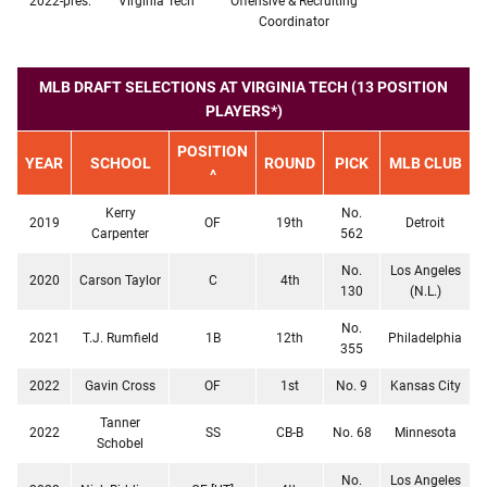
2022-pres.
Virginia Tech
Offensive & Recruiting
Coordinator
MLB DRAFT SELECTIONS AT VIRGINIA TECH (13 POSITION
PLAYERS*)
POSITION
YEAR
SCHOOL
ROUND
PICK
MLB CLUB
^
Kerry
No.
2019
OF
19th
Detroit
Carpenter
562
No.
Los Angeles
2020
Carson Taylor
C
4th
130
(N.L.)
No.
2021
T.J. Rumfield
1B
12th
Philadelphia
355
2022
Gavin Cross
OF
1st
No. 9
Kansas City
Tanner
2022
SS
CB-B
No. 68
Minnesota
Schobel
No.
Los Angeles