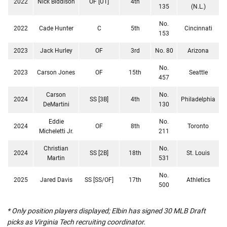
2022
Nick Biddison
OF [UT]
4th
135
(N.L.)
No.
2022
Cade Hunter
C
5th
Cincinnati
153
2023
Jack Hurley
OF
3rd
No. 80
Arizona
No.
2023
Carson Jones
OF
15th
Seattle
457
Carson
No.
2024
SS [3B]
4th
Philadelphia
DeMartini
130
Eddie
No.
2024
OF
8th
Toronto
Micheletti Jr.
211
Christian
No.
2024
SS [2B]
18th
St. Louis
Martin
531
No.
2025
Jared Davis
SS [SS/OF]
17th
Athletics
500
* Only position players displayed; Elbin has signed 30 MLB Draft
picks as Virginia Tech recruiting coordinator.