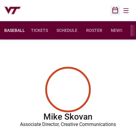
Open
Open Sched
BASEBALL
TICKETS
SCHEDULE
ROSTER
NEWS
ST
Mike Skovan
Associate Director, Creative Communications