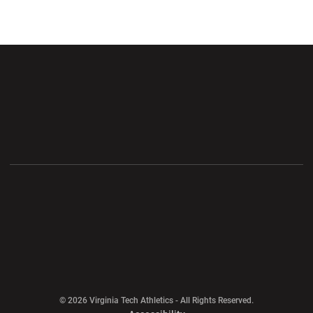
Opens in a new window
Opens in a new wi
Opens in a new window
Opens in a new wi
Opens in a new window
Opens in a new wi
Opens in a new window
© 2026 Virginia Tech Athletics - All Rights Reserved.