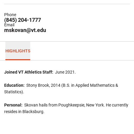
Phone
(845) 204-1777
Email
mskovan@vt.edu
HIGHLIGHTS
Joined VT Athletics Staff:
June 2021.
Education:
Stony Brook, 2014 (B.S. in Applied Mathematics &
Statistics).
Personal:
Skovan hails from Poughkeepsie, New York. He currently
resides in Blacksburg.