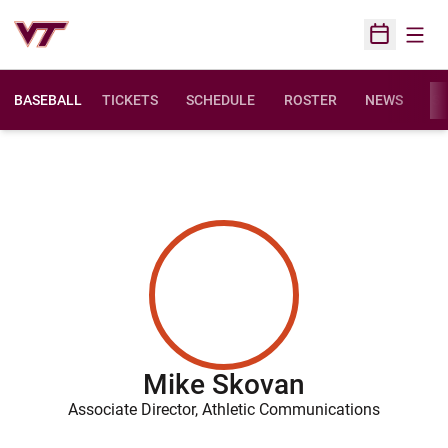
Open
Open Sched
BASEBALL
TICKETS
SCHEDULE
ROSTER
NEWS
ST
Mike Skovan
Associate Director, Athletic Communications