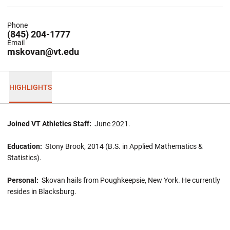
Phone
(845) 204-1777
Email
mskovan@vt.edu
HIGHLIGHTS
Joined VT Athletics Staff:
June 2021.
Education:
Stony Brook, 2014 (B.S. in Applied Mathematics &
Statistics).
Personal:
Skovan hails from Poughkeepsie, New York. He currently
resides in Blacksburg.