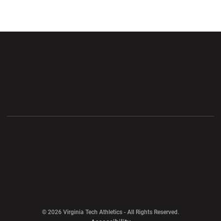
Opens in a new window
Opens in a new wi
Opens in a new window
Opens in a new wi
Opens in a new window
Opens in a new wi
Opens in a new window
© 2026 Virginia Tech Athletics - All Rights Reserved.