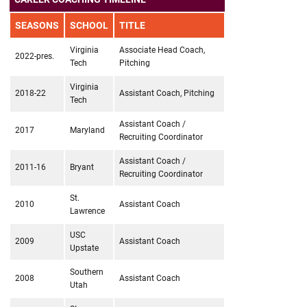
SEASONS
SCHOOL
TITLE
Virginia
Associate Head Coach,
2022-pres.
Tech
Pitching
Virginia
2018-22
Assistant Coach, Pitching
Tech
Assistant Coach /
2017
Maryland
Recruiting Coordinator
Assistant Coach /
2011-16
Bryant
Recruiting Coordinator
St.
2010
Assistant Coach
Lawrence
USC
2009
Assistant Coach
Upstate
Southern
2008
Assistant Coach
Utah