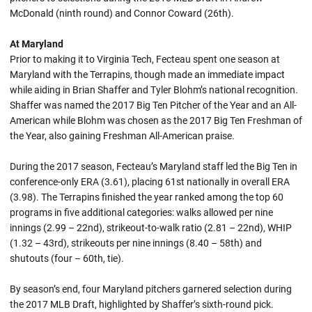
McDonald (ninth round) and Connor Coward (26th).
At Maryland
Prior to making it to Virginia Tech, Fecteau spent one season at
Maryland with the Terrapins, though made an immediate impact
while aiding in Brian Shaffer and Tyler Blohm’s national recognition.
Shaffer was named the 2017 Big Ten Pitcher of the Year and an All-
American while Blohm was chosen as the 2017 Big Ten Freshman of
the Year, also gaining Freshman All-American praise.
During the 2017 season, Fecteau’s Maryland staff led the Big Ten in
conference-only ERA (3.61), placing 61st nationally in overall ERA
(3.98). The Terrapins finished the year ranked among the top 60
programs in five additional categories: walks allowed per nine
innings (2.99 – 22nd), strikeout-to-walk ratio (2.81 – 22nd), WHIP
(1.32 – 43rd), strikeouts per nine innings (8.40 – 58th) and
shutouts (four – 60th, tie).
By season’s end, four Maryland pitchers garnered selection during
the 2017 MLB Draft, highlighted by Shaffer’s sixth-round pick.