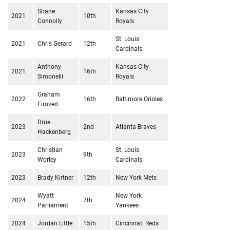
Shane
Kansas City
2021
10th
Connolly
Royals
St. Louis
2021
Chris Gerard
12th
Cardinals
Anthony
Kansas City
2021
16th
Simonelli
Royals
Graham
2022
16th
Baltimore Orioles
Firoved
Drue
2023
2nd
Atlanta Braves
Hackenberg
Christian
St. Louis
2023
9th
Worley
Cardinals
2023
Brady Kirtner
12th
New York Mets
Wyatt
New York
2024
7th
Parliament
Yankees
2024
Jordan Little
15th
Cincinnati Reds