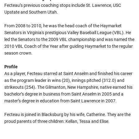
Fecteau’s previous coaching stops include St. Lawrence, USC
Upstate and Southern Utah.
From 2008 to 2010, he was the head coach of the Haymarket
Senators in Virginia's prestigious Valley Baseball League (VBL). He
led the Senators to the 2009 VBL championship and was named the
2010 VBL Coach of the Year after guiding Haymarket to the regular
season crown.
Profile
As a player, Fecteau starred at Saint Anselm and finished his career
as the program leader in wins (20), innings pitched (312.0) and
strikeouts (254). The Gilmanton, New Hampshire, native earned his
bachelor’s degree in business from Saint Anselm in 2005 and a
master’s degree in education from Saint Lawrence in 2007.
Fecteau is joined in Blacksburg by his wife, Catherine. They are the
proud parents of three children: Kellan, Tessa and Elise.