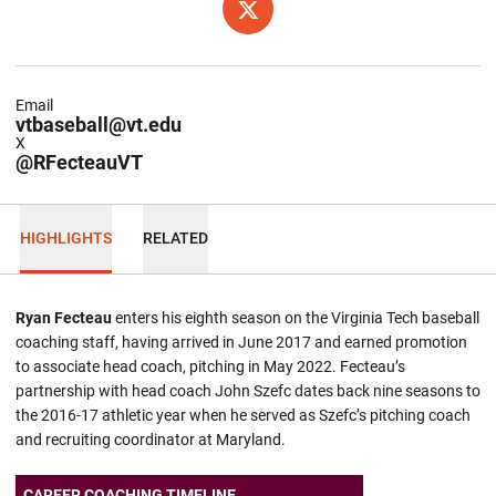
OPENS IN A NEW WINDOW
TWITTER
Email
vtbaseball@vt.edu
X
@RFecteauVT
HIGHLIGHTS
RELATED
Ryan Fecteau
enters his eighth season on the Virginia Tech baseball
coaching staff, having arrived in June 2017 and earned promotion
to associate head coach, pitching in May 2022. Fecteau’s
partnership with head coach John Szefc dates back nine seasons to
the 2016-17 athletic year when he served as Szefc’s pitching coach
and recruiting coordinator at Maryland.
CAREER COACHING TIMELINE