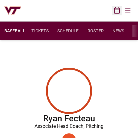
Open
Open Sched
BASEBALL
TICKETS
SCHEDULE
ROSTER
NEWS
ST
Ryan Fecteau
Associate Head Coach, Pitching