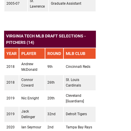
St.
2005-07
Graduate Assistant
Lawrence
VIRGINIA TECH MLB DRAFT SELECTIONS -
PITCHERS (14)
YEAR
PLAYER
ROUND
MLB CLUB
Andrew
2018
9th
Cincinnati Reds
McDonald
Connor
St. Louis
2018
26th
Coward
Cardinals
Cleveland
2019
Nic Enright
20th
[Guardians]
Jack
2019
32nd
Detroit Tigers
Dellinger
2020
Ian Seymour
2nd
Tampa Bay Rays