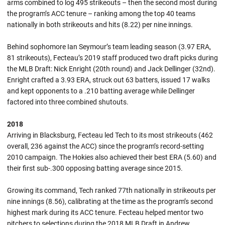
arms combined to log 495 strikeouts – then the second most during
the program’s ACC tenure – ranking among the top 40 teams
nationally in both strikeouts and hits (8.22) per nine innings.
Behind sophomore Ian Seymour’s team leading season (3.97 ERA,
81 strikeouts), Fecteau’s 2019 staff produced two draft picks during
the MLB Draft: Nick Enright (20th round) and Jack Dellinger (32nd).
Enright crafted a 3.93 ERA, struck out 63 batters, issued 17 walks
and kept opponents to a .210 batting average while Dellinger
factored into three combined shutouts.
2018
Arriving in Blacksburg, Fecteau led Tech to its most strikeouts (462
overall, 236 against the ACC) since the program’s record-setting
2010 campaign. The Hokies also achieved their best ERA (5.60) and
their first sub-.300 opposing batting average since 2015.
Growing its command, Tech ranked 77th nationally in strikeouts per
nine innings (8.56), calibrating at the time as the program’s second
highest mark during its ACC tenure. Fecteau helped mentor two
pitchers to selections during the 2018 MLB Draft in Andrew