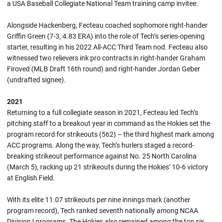
a USA Baseball Collegiate National Team training camp invitee.
Alongside Hackenberg, Fecteau coached sophomore right-hander
Griffin Green (7-3, 4.83 ERA) into the role of Tech’s series-opening
starter, resulting in his 2022 All-ACC Third Team nod. Fecteau also
witnessed two relievers ink pro contracts in right-hander Graham
Firoved (MLB Draft 16th round) and right-hander Jordan Geber
(undrafted signee).
2021
Returning to a full collegiate season in 2021, Fecteau led Tech’s
pitching staff to a breakout year in command as the Hokies set the
program record for strikeouts (562) – the third highest mark among
ACC programs. Along the way, Tech’s hurlers staged a record-
breaking strikeout performance against No. 25 North Carolina
(March 5), racking up 21 strikeouts during the Hokies’ 10-6 victory
at English Field.
With its elite 11.07 strikeouts per nine innings mark (another
program record), Tech ranked seventh nationally among NCAA
Division I programs. The Hokies also remained among the top six