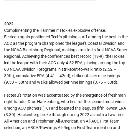
2022
Complimenting the Hammerin’ Hokies explosive offense,
Fecteau again positioned Tech’s pitching staff among the best in the
ACC as the program championed the league’s Coastal Division and
the NCAA Blacksburg Regional, making a run to its first NCAA Super
Regional. Achieving the conference’s best record (19-9), the Hokies
led the league with their ACC-only 4.52 ERA, placing among the top
60 NCAA Division I programs in strikeout-to-walk ratio (2.52 –
39th), cumulative ERA (4.41 – 42nd), strikeouts per nine innings
(9.50 – 50th) and walks allowed per nine innings (3.75 – 53rd).
Fecteau’s rotation was accentuated by the emergence of freshman
right-hander Drue Hackenberg, who tied for the second most wins
among ACC pitchers (10) and boasted the league’s fifth lowest ERA
(3.30). Hackenberg broke through during 2022 as both a two-time
All-American and Freshman All-American, an All-ACC First Team
selection, an ABCA/Rawlings All-Region First Team mention and