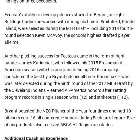
innings on three occasions.
Fecteau’s ability to develop pitchers started at Bryant, as eight
Bulldogs hurlers he worked with during his time in Smithfield, Rhode
Island, were selected during the MLB Draft – including 2014 fourth-
round selection Kevin McAvoy, the school's highest drafted player
all-time.
Another pitching success for Fecteau came in the form of right-
hander James Karinchak, who followed his 2015 Freshman All-
American season with his program-defining 2016 campaign,
considered the best by a Bryant pitcher all-time. Karinchak – who
was later selected during the ninth round of the 2017 MLB Draft by
the Cleveland Indians – earned All-America honors after setting
program records in single season wins (12) and strikeouts (112).
Bryant boasted the NEC Pitcher of the Year four times and had 10
pitchers earn 16 all-conference honors during Fecteau’s tenure. Five
of his products also received ABCA All-Region accolades.
Additional Coaching Experience