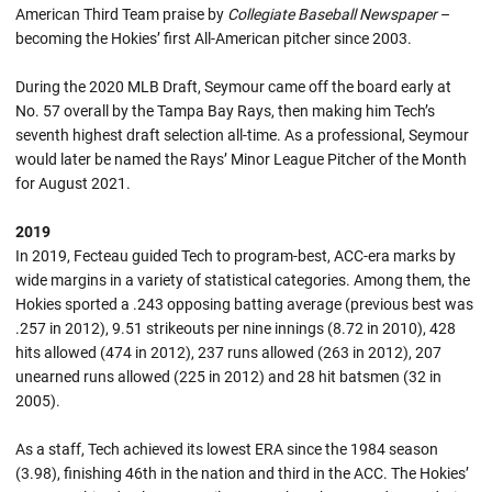
American Third Team praise by
Collegiate Baseball Newspaper
–
becoming the Hokies’ first All-American pitcher since 2003.
During the 2020 MLB Draft, Seymour came off the board early at
No. 57 overall by the Tampa Bay Rays, then making him Tech’s
seventh highest draft selection all-time. As a professional, Seymour
would later be named the Rays’ Minor League Pitcher of the Month
for August 2021.
2019
In 2019, Fecteau guided Tech to program-best, ACC-era marks by
wide margins in a variety of statistical categories. Among them, the
Hokies sported a .243 opposing batting average (previous best was
.257 in 2012), 9.51 strikeouts per nine innings (8.72 in 2010), 428
hits allowed (474 in 2012), 237 runs allowed (263 in 2012), 207
unearned runs allowed (225 in 2012) and 28 hit batsmen (32 in
2005).
As a staff, Tech achieved its lowest ERA since the 1984 season
(3.98), finishing 46th in the nation and third in the ACC. The Hokies’