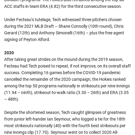
ACC staffs in team ERA (4.82) for the third consecutive season.
Under Fecteau’s tutelage, Tech witnessed three pitchers chosen
during the 2021 MLB Draft – Shane Connolly (10th round), Chris
Gerard (12th) and Anthony Simonelli (16th) – plus the free agent
signing of Peyton Alford.
2020
After taking great strides on the mound during the 2019 season,
Fecteau had Tech poised to repeat, if not improve, on its overall staff
success. Completing 16 games before the COVID-19 pandemic
cancelled the remainder of the 2020 campaign, the Hokies ranked
among the top 50 programs nationally in strikeouts per nine innings
(11.94 – ninth), strikeout-to-walk ratio (3.30 – 26th) and ERA (3.05
– 48th).
Despite the shortened season, Tech caught glimpses of greatness
from junior left-hander Ian Seymour, who logged a tie for the 18th
most strikeouts nationally (40) with the fourth best strikeouts per
nine innings clip (17.70). Seymour went on to collect 2020 All-