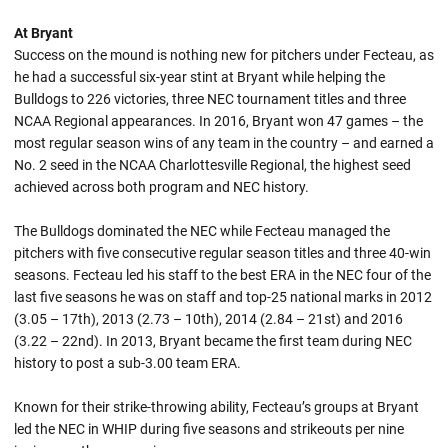
At Bryant
Success on the mound is nothing new for pitchers under Fecteau, as
he had a successful six-year stint at Bryant while helping the
Bulldogs to 226 victories, three NEC tournament titles and three
NCAA Regional appearances. In 2016, Bryant won 47 games – the
most regular season wins of any team in the country – and earned a
No. 2 seed in the NCAA Charlottesville Regional, the highest seed
achieved across both program and NEC history.
The Bulldogs dominated the NEC while Fecteau managed the
pitchers with five consecutive regular season titles and three 40-win
seasons. Fecteau led his staff to the best ERA in the NEC four of the
last five seasons he was on staff and top-25 national marks in 2012
(3.05 – 17th), 2013 (2.73 – 10th), 2014 (2.84 – 21st) and 2016
(3.22 – 22nd). In 2013, Bryant became the first team during NEC
history to post a sub-3.00 team ERA.
Known for their strike-throwing ability, Fecteau’s groups at Bryant
led the NEC in WHIP during five seasons and strikeouts per nine