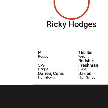
Se
Ricky Hodges
P
165 lbs
Position
Weight
Redshirt
5-9
Freshman
Height
Class
Darien, Conn.
Darien
Hometown
High School
Opens in a new window
Opens in a ne