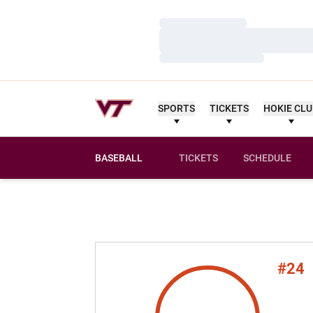
Loading…
Loading…
Loading…
SPORTS
TICKETS
HOKIE CL
BASEBALL
TICKETS
SCHEDULE
#24