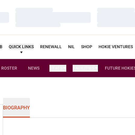
Loading…
Loading…
Loading…
Loading…
Loading…
Loading…
UB
QUICK LINKS
RENEWALL
NIL
SHOP
HOKIE VENTURES
ROSTER
NEWS
STATS
FACILITIES
FUTURE HOKIE
BIOGRAPHY