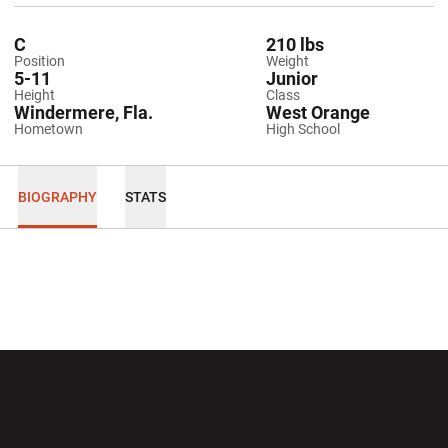
C
210 lbs
Position
Weight
5-11
Junior
Height
Class
Windermere, Fla.
West Orange
Hometown
High School
BIOGRAPHY
STATS
Opens in a new window
Opens in a new wi
Opens in a new window
Opens in a new wi