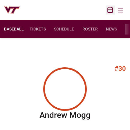
Open
Open Sched
BASEBALL
TICKETS
SCHEDULE
ROSTER
NEWS
ST
#30
Season 20
Andrew Mogg