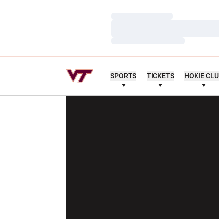
Loading…
Loading…
Loading…
SPORTS
TICKETS
HOKIE CL