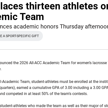
laces thirteen athletes o
emic Team
nces academic honors Thursday afternoo
 A SPORT-SPECIFIC GIFT
WINDOW
OPENS IN A NEW WINDOW
ounced the
2026 All-ACC Academic Team for women’s lacrosse 
e.
ll-Academic Team, student-athletes must be enrolled at the insti
 quarters), earned a cumulative GPA of 3.00 including a 3.00 GP
and competed in at least 50% of the team's contests.
 student-athletes who made the team as well as their major of st