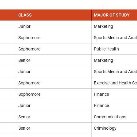
CLASS
MAJOR OF STUDY
Junior
Marketing
Sophomore
Sports Media and Anal
Sophomore
Public Health
Senior
Marketing
Junior
Sports Media and Anal
Sophomore
Exercise and Health Sc
Sophomore
Finance
Junior
Finance
Senior
Communications
Senior
Criminology