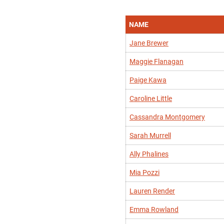
NAME
Jane Brewer
Maggie Flanagan
Paige Kawa
Caroline Little
Cassandra Montgomery
Sarah Murrell
Ally Phalines
Mia Pozzi
Lauren Render
Emma Rowland