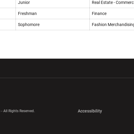
Junior
Real Estate - Commerci
Freshman
Finance
Sophomore
Fashion Merchandisin
w window
Opens in a new window
Opens in a new wi
Opens in a new 
Accessibility
 - All Rights Reserved.
Opens in a new 