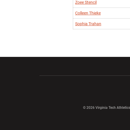
Zoee Stencil
Colleen Thieke
Sophia Trahan
Opens in a new window
Opens in a ne
Opens in a new window
© 2026 Virginia Tech Athletics