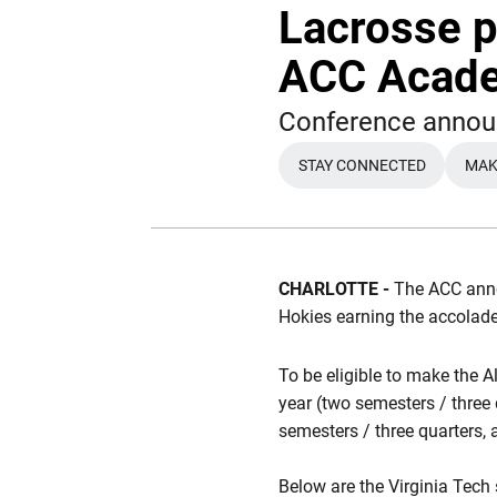
Lacrosse p
ACC Acad
Conference annou
STAY CONNECTED
MAKE
OPENS IN A NEW 
CHARLOTTE -
The ACC ann
Hokies earning the accolad
To be eligible to make the A
year (two semesters / three
semesters / three quarters, 
Below are the Virginia Tech