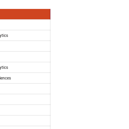
ytics
ytics
iences