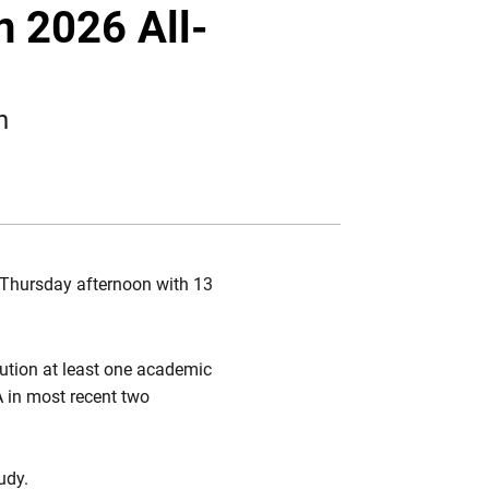
Twitter
Facebook
Email
n 2026 All-
n
Thursday afternoon with 13
tution at least one academic
A in most recent two
udy.