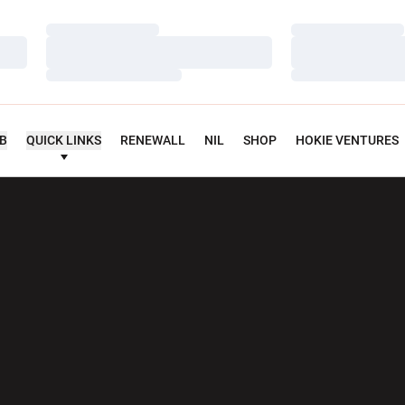
Loading…
Loading…
Loading…
Loading…
Loading…
Loading…
UB
QUICK LINKS
RENEWALL
NIL
SHOP
HOKIE VENTURES