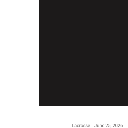
Lacrosse
June 25, 2026