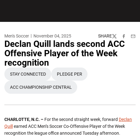
Men's Soccer
November 04, 2025
SHARE
Twitter
Facebook
Emai
Declan Quill lands second ACC
Offensive Player of the Week
recognition
STAY CONNECTED
PLEDGE PER
OPENS IN A NEW WINDOW
OPENS IN A NEW WINDOW
ACC CHAMPIONSHIP CENTRAL
CHARLOTTE, N.C. –
For the second straight week, forward
Declan
Quill
earned ACC Men’s Soccer Co-Offensive Player of the Week
recognition the league office announced Tuesday afternoon.