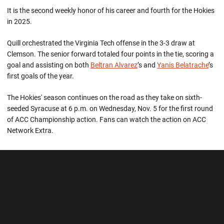
It is the second weekly honor of his career and fourth for the Hokies
in 2025.
Quill orchestrated the Virginia Tech offense in the 3-3 draw at
Clemson. The senior forward totaled four points in the tie, scoring a
goal and assisting on both
Beltran Alvarez
’s and
Yanis Belatrache
’s
first goals of the year.
The Hokies' season continues on the road as they take on sixth-
seeded Syracuse at 6 p.m. on Wednesday, Nov. 5 for the first round
of ACC Championship action. Fans can watch the action on ACC
Network Extra.
Opens in a new window
Opens in a new wi
Opens in a new window
Opens in a new wi
Opens in a new window
Opens in a new wi