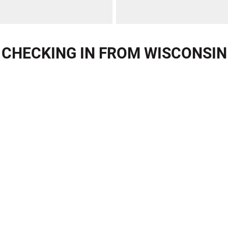
CHECKING IN FROM WISCONSIN