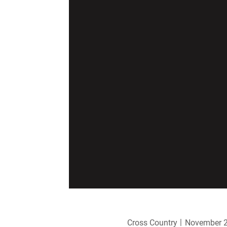
Cross Country
November 2