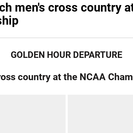
ech men's cross country 
hip
GOLDEN HOUR DEPARTURE
cross country at the NCAA Cha