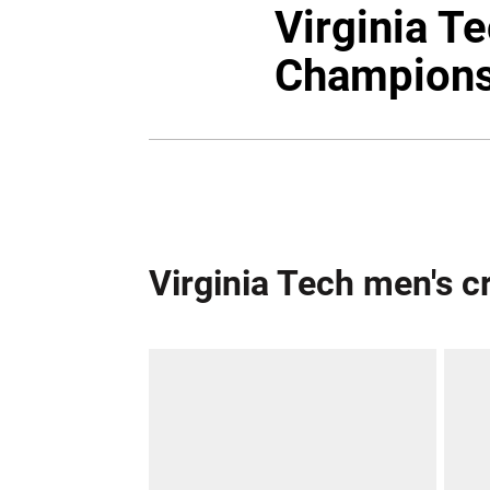
Virginia T
Champions
Virginia Tech men's 