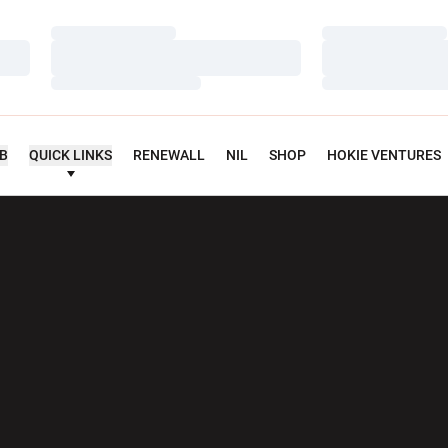
Loading…
Loading…
Loading…
Loading…
Loading…
Loading…
UB
QUICK LINKS
RENEWALL
NIL
SHOP
HOKIE VENTURES