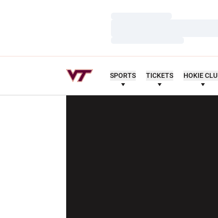
Loading…
Loading…
Loading…
SPORTS
TICKETS
HOKIE CL