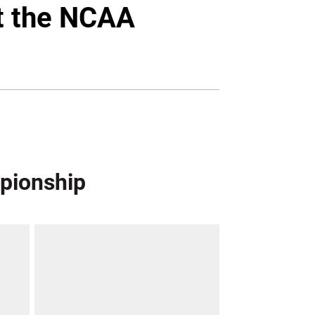
Twitter
Facebook
Email
at the NCAA
mpionship