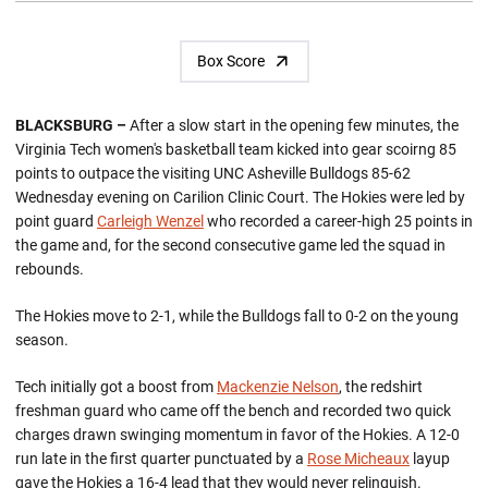
Box Score
BLACKSBURG –
After a slow start in the opening few minutes, the
Virginia Tech women's basketball team kicked into gear scoirng 85
points to outpace the visiting UNC Asheville Bulldogs 85-62
Wednesday evening on Carilion Clinic Court. The Hokies were led by
point guard
Carleigh Wenzel
who recorded a career-high 25 points in
the game and, for the second consecutive game led the squad in
rebounds.
The Hokies move to 2-1, while the Bulldogs fall to 0-2 on the young
season.
Tech initially got a boost from
Mackenzie Nelson
, the redshirt
freshman guard who came off the bench and recorded two quick
charges drawn swinging momentum in favor of the Hokies. A 12-0
run late in the first quarter punctuated by a
Rose Micheaux
layup
gave the Hokies a 16-4 lead that they would never relinquish.