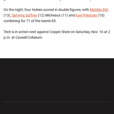
On the night, four Hokies scored in double figures, with
Matilda Ekh
(13),
Samyha Suffren
(12) Micheaux (11) and
Kayl Petersen
(10)
combining for 71 of the team's 85.
Tech is in action next against Coppin State on Saturday, Nov. 16 at 2
p.m. at Cassell Coliseum.
Opens in a new window
Opens in a new wi
Opens in a new window
Opens in a new wi
Opens in a new window
Opens in a new wi
Opens in a new window