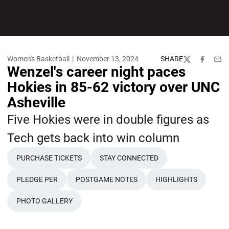
Women's Basketball
November 13, 2024
SHARE
Twitter
Facebook
Emai
Wenzel's career night paces
Hokies in 85-62 victory over UNC
Asheville
Five Hokies were in double figures as
Tech gets back into win column
PURCHASE TICKETS
STAY CONNECTED
OPENS IN A NEW WINDOW
OPENS IN A NEW WINDOW
PLEDGE PER
POSTGAME NOTES
HIGHLIGHTS
OPENS IN A NEW WINDOW
OPENS IN A NEW WINDOW
OPENS IN A NE
PHOTO GALLERY
OPENS IN A NEW WINDOW