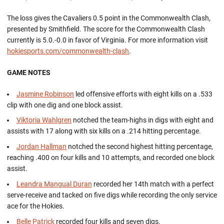
The loss gives the Cavaliers 0.5 point in the Commonwealth Clash,
presented by Smithfield. The score for the Commonwealth Clash
currently is 5.0.-0.0 in favor of Virginia. For more information visit
hokiesports.com/commonwealth-clash
.
GAME NOTES
Jasmine Robinson
led offensive efforts with eight kills on a .533
clip with one dig and one block assist.
Viktoria Wahlgren
notched the team-highs in digs with eight and
assists with 17 along with six kills on a .214 hitting percentage.
Jordan Hallman
notched the second highest hitting percentage,
reaching .400 on four kills and 10 attempts, and recorded one block
assist.
Leandra Mangual Duran
recorded her 14th match with a perfect
serve-receive and tacked on five digs while recording the only service
ace for the Hokies.
Belle Patrick
recorded four kills and seven digs.