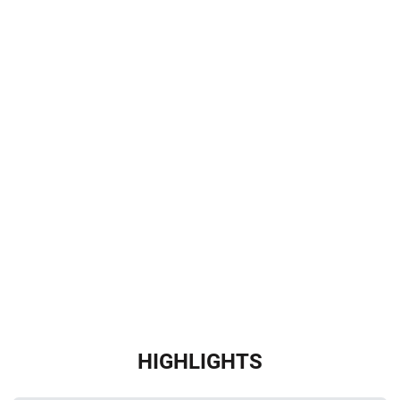
HIGHLIGHTS