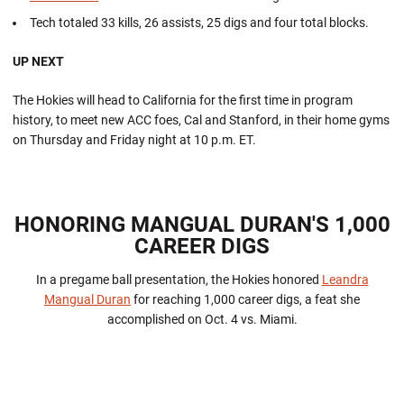
Tech totaled 33 kills, 26 assists, 25 digs and four total blocks.
UP NEXT
The Hokies will head to California for the first time in program
history, to meet new ACC foes, Cal and Stanford, in their home gyms
on Thursday and Friday night at 10 p.m. ET.
HONORING MANGUAL DURAN'S 1,000
CAREER DIGS
In a pregame ball presentation, the Hokies honored
Leandra
Mangual Duran
for reaching 1,000 career digs, a feat she
accomplished on Oct. 4 vs. Miami.