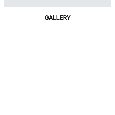
GALLERY