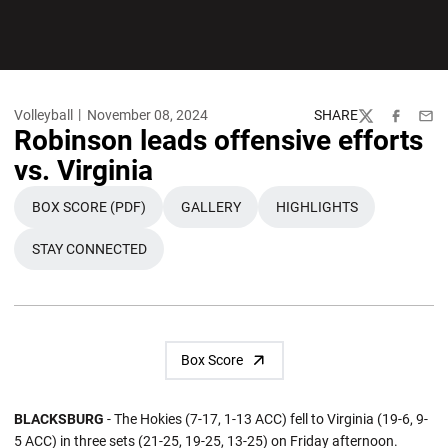
Volleyball
November 08, 2024
SHARE
Twitter
Facebook
Emai
Robinson leads offensive efforts
vs. Virginia
BOX SCORE (PDF)
GALLERY
HIGHLIGHTS
OPENS IN A NEW WINDOW
OPENS IN A NEW WINDOW
OPENS IN A NEW W
STAY CONNECTED
OPENS IN A NEW WINDOW
Box Score
BLACKSBURG
- The Hokies (7-17, 1-13 ACC) fell to Virginia (19-6, 9-
5 ACC) in three sets (21-25, 19-25, 13-25) on Friday afternoon.