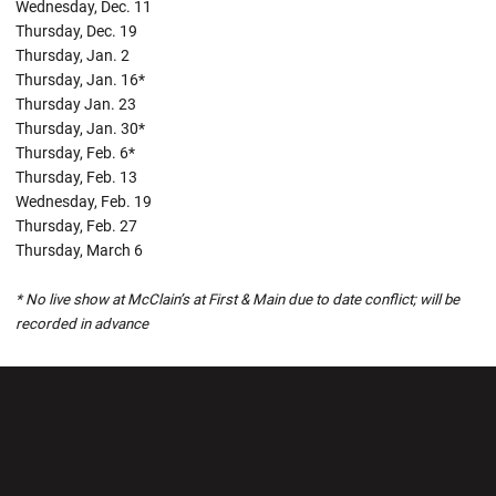
Wednesday, Dec. 11
Thursday, Dec. 19
Thursday, Jan. 2
Thursday, Jan. 16*
Thursday Jan. 23
Thursday, Jan. 30*
Thursday, Feb. 6*
Thursday, Feb. 13
Wednesday, Feb. 19
Thursday, Feb. 27
Thursday, March 6
* No live show at McClain’s at First & Main due to date conflict; will be
recorded in advance
Opens in a new window
Opens in a new wi
Opens in a new window
Opens in a new wi