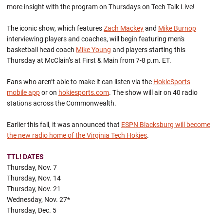
more insight with the program on Thursdays on Tech Talk Live!
The iconic show, which features
Zach Mackey
and
Mike Burnop
interviewing players and coaches, will begin featuring men's
basketball head coach
Mike Young
and players starting this
Thursday at McClain’s at First & Main from 7-8 p.m. ET.
Fans who aren’t able to make it can listen via the
HokieSports
mobile app
or on
hokiesports.com
. The show will air on 40 radio
stations across the Commonwealth.
Earlier this fall, it was announced that
ESPN Blacksburg will become
the new radio home of the Virginia Tech Hokies
.
TTL! DATES
Thursday, Nov. 7
Thursday, Nov. 14
Thursday, Nov. 21
Wednesday, Nov. 27*
Thursday, Dec. 5