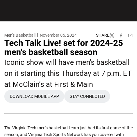
Men's Basketball
November 05, 2024
SHARE
Twitter
Facebook
Emai
Tech Talk Live! set for 2024-25
men's basketball season
Iconic show will have men's basketball
on it starting this Thursday at 7 p.m. ET
at McClain’s at First & Main
DOWNLOAD MOBILE APP
STAY CONNECTED
The Virginia Tech men's basketball team just had its first game of the
season, and Virginia Tech Sports Network has you covered with