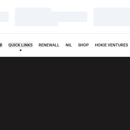
Loading…
Loading…
Loading…
Loading…
Loading…
Loading…
UB
QUICK LINKS
RENEWALL
NIL
SHOP
HOKIE VENTURES