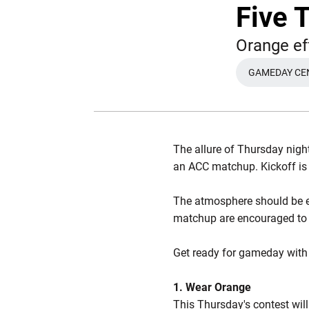
Five 
Orange e
GAMEDAY CE
The allure of Thursday night
an ACC matchup. Kickoff is 
The atmosphere should be el
matchup are encouraged t
Get ready for gameday with f
1. Wear Orange
This Thursday's contest wil