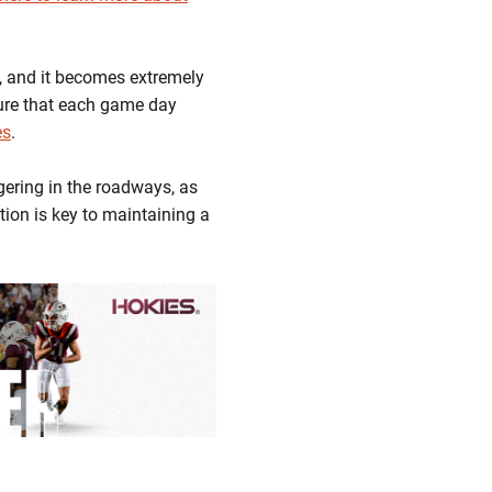
, and it becomes extremely
sure that each game day
es
.
gering in the roadways, as
tion is key to maintaining a