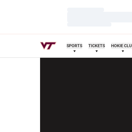
Loading…
Loading…
Loading…
SPORTS
TICKETS
HOKIE CL