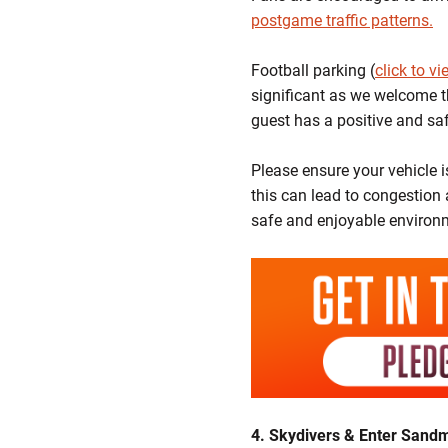
postgame traffic patterns.
Football parking (
click to v
significant as we welcome t
guest has a positive and sa
Please ensure your vehicle 
this can lead to congestion 
safe and enjoyable environm
4. Skydivers & Enter Sand