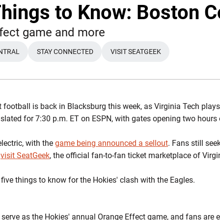
Things to Know: Boston C
ffect game and more
NTRAL
STAY CONNECTED
VISIT SEATGEEK
 football is back in Blacksburg this week, as Virginia Tech plays
slated for 7:30 p.m. ET on ESPN, with gates opening two hours 
ectric, with the
game being announced a sellout
. Fans still see
o
visit SeatGeek
, the official fan-to-fan ticket marketplace of Virg
ive things to know for the Hokies' clash with the Eagles.
l serve as the Hokies' annual Orange Effect game, and fans are