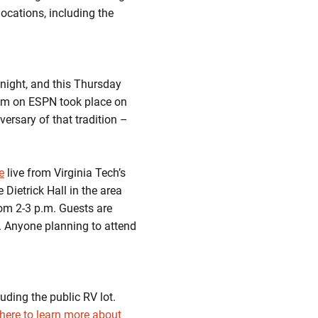
locations, including the
 night, and this Thursday
dium on ESPN took place on
ersary of that tradition –
e
live from Virginia Tech’s
Dietrick Hall in the area
rom 2-3 p.m. Guests are
m. Anyone planning to attend
luding the public RV lot.
 here to learn more about