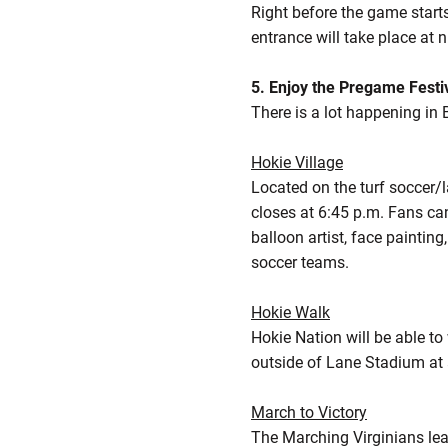
Right before the game start
entrance will take place at
5. Enjoy the Pregame Festiv
There is a lot happening in 
Hokie Village
Located on the turf soccer/
closes at 6:45 p.m. Fans can
balloon artist, face painti
soccer teams.
Hokie Walk
Hokie Nation will be able t
outside of Lane Stadium at
March to Victory
The Marching Virginians lea