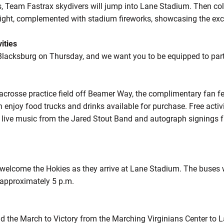
s, Team Fastrax skydivers will jump into Lane Stadium. Then coll
 night, complemented with stadium fireworks, showcasing the exc
ities
Blacksburg on Thursday, and we want you to be equipped to partak
lacrosse practice field off Beamer Way, the complimentary fan f
 enjoy food trucks and drinks available for purchase. Free activit
ng, live music from the Jared Stout Band and autograph signings
o welcome the Hokies as they arrive at Lane Stadium. The buses 
 approximately 5 p.m.
d the March to Victory from the Marching Virginians Center to 