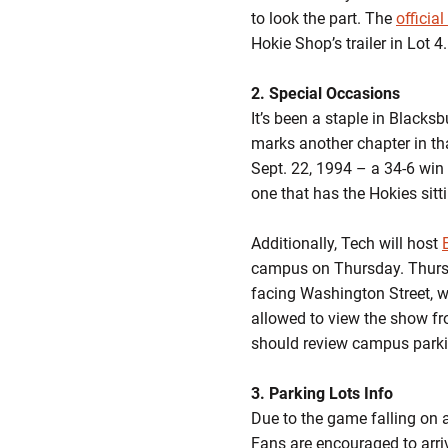
to look the part. The
officia
Hokie Shop’s trailer in Lot 4.
2. Special Occasions
It’s been a staple in Blacks
marks another chapter in th
Sept. 22, 1994 – a 34-6 win
one that has the Hokies sitt
Additionally, Tech will host
campus on Thursday. Thursday
facing Washington Street, wi
allowed to view the show fro
should review campus parkin
3. Parking Lots Info
Due to the game falling on
Fans are encouraged to arri