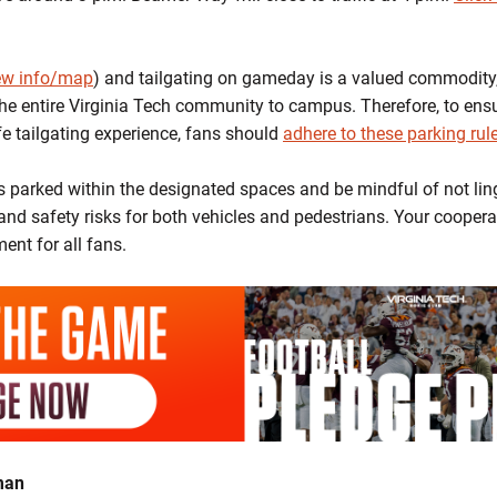
iew info/map
) and tailgating on gameday is a valued commodity
he entire Virginia Tech community to campus. Therefore, to en
fe tailgating experience, fans should
adhere to these parking rul
is parked within the designated spaces and be mindful of not lin
and safety risks for both vehicles and pedestrians. Your coopera
ent for all fans.
man