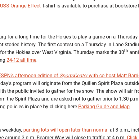
l USS Orange Effect
T-shirt is available to purchase at bookstore 
burg for a long time for the Hokies to play a game on a Thursday
at storied history. The first contest on a Thursday in Lane Sta
th
 for the Hokies over West Virginia. Thursday marks the 30
anniv
ing
24-12 all time
.
ESPN’s afternoon edition of
SportsCenter
with co-host Matt Barri
's program will originate from the Quillen Spirit Plaza outside 
th the public invited to gather for the show. The show will air f
m the Spirit Plaza and are asked not to gather prior to 1:30 p.
g policies in place by clicking here
Parking Guide and Map
.
 a weekday,
parking lots will open later than normal
at 3 p.m., inc
ve around 3 p.m. Beamer Way will close to traffic at 4 p.m.
Click