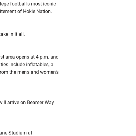
ege football's most iconic
itement of Hokie Nation.
e in it all.
est area opens at 4 p.m. and
ies include inflatables, a
 from the men’s and women’s
will arrive on Beamer Way
Lane Stadium at