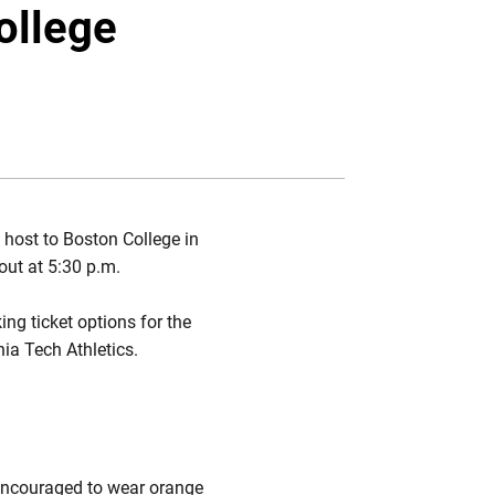
Twitter
Facebook
Email
ollege
 host to Boston College in
out at 5:30 p.m.
king ticket options for the
inia Tech Athletics.
 encouraged to wear orange