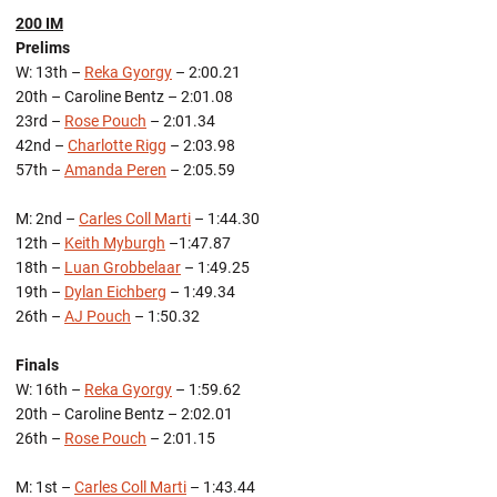
200 IM
Prelims
W: 13th –
Reka Gyorgy
– 2:00.21
20th – Caroline Bentz – 2:01.08
23rd –
Rose Pouch
– 2:01.34
42nd –
Charlotte Rigg
– 2:03.98
57th –
Amanda Peren
– 2:05.59
M: 2nd –
Carles Coll Marti
– 1:44.30
12th –
Keith Myburgh
–1:47.87
18th –
Luan Grobbelaar
– 1:49.25
19th –
Dylan Eichberg
– 1:49.34
26th –
AJ Pouch
– 1:50.32
Finals
W: 16th –
Reka Gyorgy
– 1:59.62
20th – Caroline Bentz – 2:02.01
26th –
Rose Pouch
– 2:01.15
M: 1st –
Carles Coll Marti
– 1:43.44