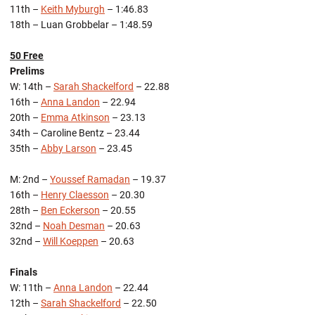
11th –
Keith Myburgh
– 1:46.83
18th – Luan Grobbelar – 1:48.59
50 Free
Prelims
W: 14th –
Sarah Shackelford
– 22.88
16th –
Anna Landon
– 22.94
20th –
Emma Atkinson
– 23.13
34th – Caroline Bentz – 23.44
35th –
Abby Larson
– 23.45
M: 2nd –
Youssef Ramadan
– 19.37
16th –
Henry Claesson
– 20.30
28th –
Ben Eckerson
– 20.55
32nd –
Noah Desman
– 20.63
32nd –
Will Koeppen
– 20.63
Finals
W: 11th –
Anna Landon
– 22.44
12th –
Sarah Shackelford
– 22.50