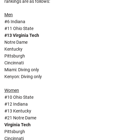
rankings are as follows:
Men
#6 Indiana
#11 Ohio State
#13 Virginia Tech
Notre Dame
Kentucky
Pittsburgh
Cincinnati
Miami: Diving only
Kenyon: Diving only
Women
#10 Ohio State
#12 Indiana
#13 Kentucky
#21 Notre Dame
Virginia Tech
Pittsburgh
Cincinnati