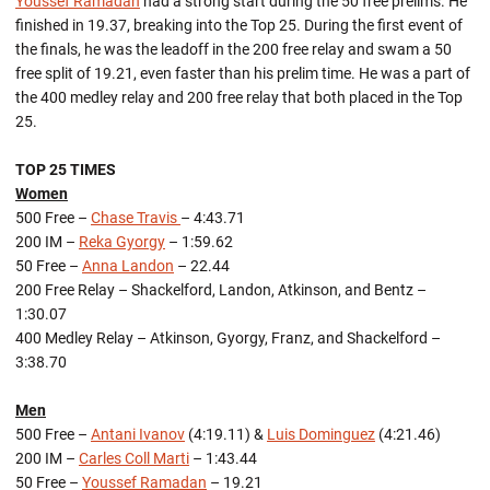
Youssef Ramadan
had a strong start during the 50 free prelims. He
finished in 19.37, breaking into the Top 25. During the first event of
the finals, he was the leadoff in the 200 free relay and swam a 50
free split of 19.21, even faster than his prelim time. He was a part of
the 400 medley relay and 200 free relay that both placed in the Top
25.
TOP 25 TIMES
Women
500 Free –
Chase Travis
– 4:43.71
200 IM –
Reka Gyorgy
– 1:59.62
50 Free –
Anna Landon
– 22.44
200 Free Relay – Shackelford, Landon, Atkinson, and Bentz –
1:30.07
400 Medley Relay – Atkinson, Gyorgy, Franz, and Shackelford –
3:38.70
Men
500 Free –
Antani Ivanov
(4:19.11) &
Luis Dominguez
(4:21.46)
200 IM –
Carles Coll Marti
– 1:43.44
50 Free –
Youssef Ramadan
– 19.21