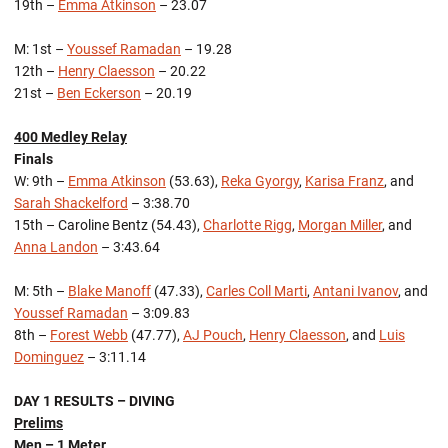
19th –
Emma Atkinson
– 23.07
M: 1st –
Youssef Ramadan
– 19.28
12th –
Henry Claesson
– 20.22
21st –
Ben Eckerson
– 20.19
400 Medley Relay
Finals
W: 9th –
Emma Atkinson
(53.63),
Reka Gyorgy
,
Karisa Franz
, and
Sarah Shackelford
– 3:38.70
15th – Caroline Bentz (54.43),
Charlotte Rigg
,
Morgan Miller
, and
Anna Landon
– 3:43.64
M: 5th –
Blake Manoff
(47.33),
Carles Coll Marti
,
Antani Ivanov
, and
Youssef Ramadan
– 3:09.83
8th –
Forest Webb
(47.77),
AJ Pouch
,
Henry Claesson
, and
Luis
Dominguez
– 3:11.14
DAY 1 RESULTS – DIVING
Prelims
Men – 1 Meter