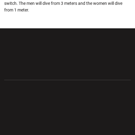
switch. The men will dive from 3 meters and the women will dive
from 1 meter.
Opens in a new window
Opens in a new wi
Opens in a new window
Opens in a new wi
Opens in a new window
Opens in a new wi
Opens in a new window