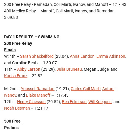
200 Free Relay - Ramadan, Coll Marti, Ivanov, and Manoff – 1:17.43
400 Medley Relay – Manoff, Coll Marti, Ivanov, and Ramadan –
3:09.83
DAY 1 RESULTS – SWIMMING
200 Free Relay
Finals
W: 4th –
Sarah Shackelford
(23.04),
Anna Landon
,
Emma Atkinson
,
and Caroline Bentz – 1:30.07
11th –
Abby Larson
(23.29),
Julia Bruneau
, Megan Judge, and
Karisa Franz
– 22.82
M: 2nd –
Youssef Ramadan
(19.21),
Carles Coll Marti
,
Antani
Ivanov
, and
Blake Manoff
– 1:17.43
12th –
Henry Claesson
(20.52),
Ben Eckerson
,
Will Koeppen
, and
Noah Desman
– 1:21.17
500 Free
Prelims