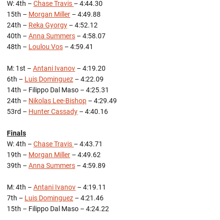
W: 4th –
Chase Travis
– 4:44.30
15th –
Morgan Miller
– 4:49.88
24th –
Reka Gyorgy
– 4:52.12
40th –
Anna Summers
– 4:58.07
48th –
Loulou Vos
– 4:59.41
M: 1st –
Antani Ivanov
– 4:19.20
6th –
Luis Dominguez
– 4:22.09
14th – Filippo Dal Maso – 4:25.31
24th –
Nikolas Lee-Bishop
– 4:29.49
53rd –
Hunter Cassady
– 4:40.16
Finals
W: 4th –
Chase Travis
– 4:43.71
19th –
Morgan Miller
– 4:49.62
39th –
Anna Summers
– 4:59.89
M: 4th –
Antani Ivanov
– 4:19.11
7th –
Luis Dominguez
– 4:21.46
15th – Filippo Dal Maso – 4:24.22