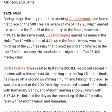
Atkinson, and Bentz.
TECH MEN
During the preliminary round this morning,
Antani Ivanov
took home
first place on the 500 Free. He swam a time of 4:19.20 which earned
him a spot in the Top 25 of the country. In the finals, he swam a
4:19.11. In the same event,
Luis Dominguez
earned his name in the
Hokie Top 10 with a time of 4:21.46 in the finals. Ivanov was the
third leg of the 200 free relay that placed second and finished in the
top 25 of the country. He concluded the night in the Top 25 400
medley relay.
Carles Coll Marti
was seated first in the 200 IM. He placed second in
prelims with a time of 1:44.30, breaking into the Top 25. In the finals,
he shaved off a second swimming 1:43.44 and taking first place. He
was also a part of the 200 free relay that placed second in the finals
with Ramadan, Ivanov, and Manoff, earning a top 25 finish with
1:17.43. He finished the day as the second leg of the 400 medley
relay with Manoff, Ivanov, and Ramadan.