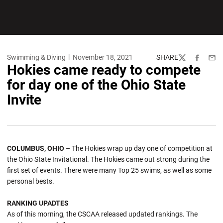
Swimming & Diving
November 18, 2021
SHARE
Twitter
Facebook
Emai
Hokies came ready to compete
for day one of the Ohio State
Invite
COLUMBUS, OHIO
– The Hokies wrap up day one of competition at
the Ohio State Invitational. The Hokies came out strong during the
first set of events. There were many Top 25 swims, as well as some
personal bests.
RANKING UPADTES
As of this morning, the CSCAA released updated rankings. The