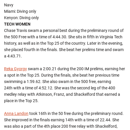
Navy
Miami: Diving only
Kenyon: Diving only
TECH WOMEN
Chase Travis swam a personal best during the preliminary round of
the 500 Free with a time of 4:44.30. She sits in fifth in Virginia Tech
history, as well as in the Top 25 of the country. Later in the evening,
she placed fourth in the finals. She beat her prelims time and swam
a 4:43.71.
Reka Gyorgy
swam a 2:00.21 during the 200 IM prelims, earning her
a spot in the Top 25. During the finals, she beat her previous time
swimming a 1:59.62. She also swam in the 500 free, earning
24th with a time of 4:52.12. She was the second leg of the 400
medley relay with Atkinson, Franz, and Shackelford that earned a
place in the Top 25.
Anna Landon
took 16th in the 50 free during the preliminary round.
She improved in the finals earning 14th with a time of 22.44. She
was also a part of the 4th place 200 free relay with Shackelford,