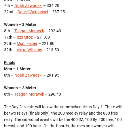
7th –
Noah Zawadzki
– 334.20
22nd –
Daniel Valmassei
– 237.25
Women – 3 Meter
8th –
Teagan Moravek
– 292.40
17th –
Izzi Mroz
– 271.00
29th –
Miah Fisher
– 221.80
32th –
Alexa Williams
– 213.50
Finals
Men – 1 Meter
8th –
Noah Zawadzki
– 291.95
Women – 3 Meter
8th –
Teagan Moravek
– 296.40
The Day 2 events will follow the same schedule as Day 1. There will
be two relays (finals only), the 200 medley relay and the 800 free
relay. The individual events will be the 400 IM, 100 fly, 200 free, 100
breast, and 100 back. On the boards, the men and women will