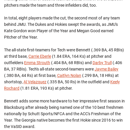
pitchers made the team and three infielders did, too.
In total, eight players made the cut, the second most of any team
behind JMU. The Dukes and Hokies swept the awards, as JMU's
Kate Gordon won Player of the Year and Megan Good earned
Pitcher of the Year.
The all-state first-teamers for Tech were Bennett (.369 BA, 45 RBIs)
at third base,
Carrie Eberle
(1.84 ERA, 164 Ks) at pitcher and
outfielders
Emma Strouth
(.404 BA, 68 RBIs) and
Darby Trull
(.406
BA, 37 RBIs). Tech's all-state second-teamers were
Jayme Bailey
(.380 BA, 44 Rs) at first base,
Caitlyn Nolan
(.299 BA, 18 HRs) at
shortstop,
Al Velazquez
(.335 BA, 50 Rs) in the outfield and
Keely
Rochard
(1.81 ERA, 193 Ks) at pitcher.
Bennett adds some more hardware to her impressive first season in
Blacksburg after already being named one of the 10 best freshmen
nationally by Schutt Sports/NFCA and the ACC's Freshman of the
Year. The Georgia native becomes the first Hokie since 2016 to win
the VaSID award.