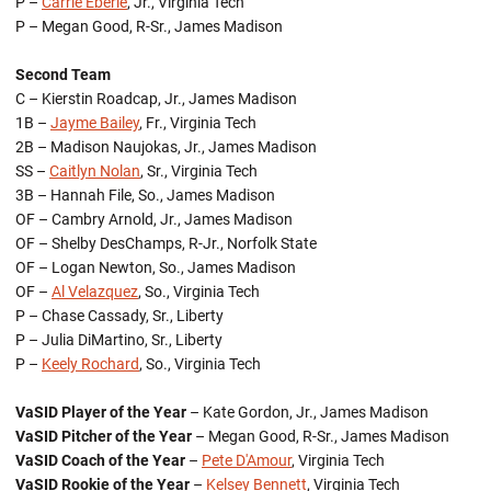
P –
Carrie Eberle
, Jr., Virginia Tech
P – Megan Good, R-Sr., James Madison
Second Team
C – Kierstin Roadcap, Jr., James Madison
1B –
Jayme Bailey
, Fr., Virginia Tech
2B – Madison Naujokas, Jr., James Madison
SS –
Caitlyn Nolan
, Sr., Virginia Tech
3B – Hannah File, So., James Madison
OF – Cambry Arnold, Jr., James Madison
OF – Shelby DesChamps, R-Jr., Norfolk State
OF – Logan Newton, So., James Madison
OF –
Al Velazquez
, So., Virginia Tech
P – Chase Cassady, Sr., Liberty
P – Julia DiMartino, Sr., Liberty
P –
Keely Rochard
, So., Virginia Tech
VaSID Player of the Year
– Kate Gordon, Jr., James Madison
VaSID Pitcher of the Year
– Megan Good, R-Sr., James Madison
VaSID Coach of the Year
–
Pete D'Amour
, Virginia Tech
VaSID Rookie of the Year
–
Kelsey Bennett
, Virginia Tech