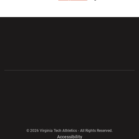
Opens in a new window
Opens in a new wi
Opens in a new window
Opens in a new wi
Opens in a new window
Opens in a new wi
Opens in a new window
© 2026 Virginia Tech Athletics - All Rights Reserved.
Opens in a new window
Accessibility