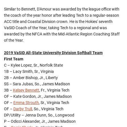
Similar to Bennett, D'Amour was awarded by the league office with
the coach of the year honor after leading Tech to a regular-season
ACC title and Coastal Division crown. He is the Hokies' seventh
VaSID Coach of the Year, taking Tech to a regional and was
awarded by the NFCA with the Mid-Atlantic Region Coaching Staff
of the Year.
2019 VaSID All-State University Division Softball Team
First Team
C – Kylee Lopez, Sr., Norfolk State
1B – Lacy Smith, Sr., Virginia
2B – Amber Bishop, Jr., Liberty
SS – Sara Jubas, So., James Madison
3B –
Kelsey Bennett
, Fr., Virginia Tech
OF – Kate Gordon, Jr., James Madison
OF –
Emma Strouth
, Sr., Virginia Tech
OF –
Darby Trull
, So., Virginia Tech
DP/Utility – Jenna Dunn, So., Longwood
P – Odicci Alexander, Jr., James Madison