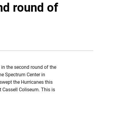
Twitter
Facebook
Email
nd round of
 in the second round of the
he Spectrum Center in
swept the Hurricanes this
at Cassell Coliseum. This is