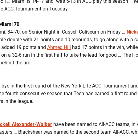
oll … Miami is 14-17 and was 5-13 in ACC play this season … M
f the ACC Tournament on Tuesday.
Miami 70
 84-70, on Senior Night in Cassell Coliseum on Friday …
Nick
uble-double with 21 points and 10 rebounds, to go along with a ca
added 19 points and
Ahmed Hill
had 17 points in the win, whil
on a 32-6 run in the first half to take the lead for good … The 
behind the arc.
a bye in the first round of the New York Life ACC Tournament and
the fourth consecutive season that Tech has earned a first round
s in the league.
ickeil Alexander-Walker
have been named to All-ACC teams, in v
sters … Blackshear was named to the second team All-ACC, wh