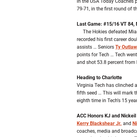
in the USA Today Coaches p
79-71, in the first round o
Last Game: #15/16 VT 84, 
The Hokies defeated Miami,
recorded his first career do
assists … Seniors
Ty Outlaw
points for Tech … Tech went 
and shot 53.8 percent from 
Heading to Charlotte
Virginia Tech has clinched 
fifth seed … This will mark 
eighth time in Tech's 15 year
ACC Honors KJ and Nickeil
Kerry Blackshear Jr.
and
N
coaches, media and broadca