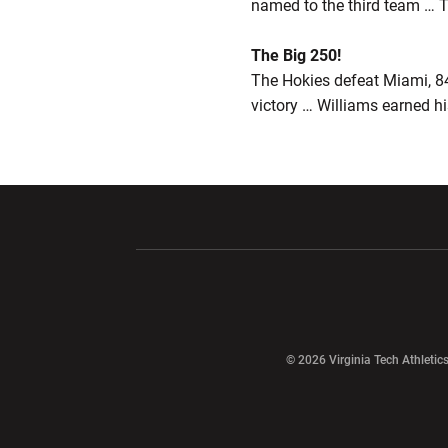
named to the third team … Th
The Big 250!
The Hokies defeat Miami, 84
victory … Williams earned h
Opens in a new window
Opens in a ne
Opens in a new window
© 2026 Virginia Tech Athletics