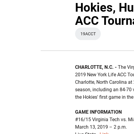
Hokies, Hu
ACC Tourn
19ACCT
OPENS IN A NEW WIND
CHARLOTTE, N.C. -
The Virg
2019 New York Life ACC Tou
Charlotte, North Carolina a
season, including an 84-70 v
the Hokies' first game in the
GAME INFORMATION
#16/15 Virginia Tech vs. M
March 13, 2019 – 2 p.m.