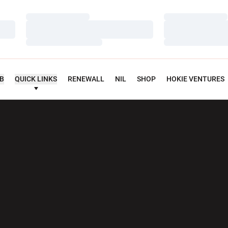
Loading…
Loading…
Loading…
Loading…
Loading…
Loading…
UB
QUICK LINKS
RENEWALL
NIL
SHOP
HOKIE VENTURES