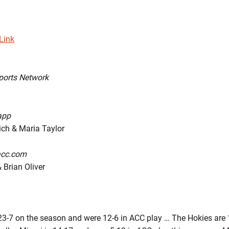
Link
ports Network
app
h & Maria Taylor
acc.com
 Brian Oliver
3-7 on the season and were 12-6 in ACC play … The Hokies are 1