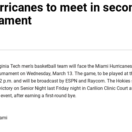
rricanes to meet in seco
ament
OW
inia Tech men's basketball team will face the Miami Hurricanes
rnament on Wednesday, March 13. The game, to be played at t
t 2 p.m. and will be broadcast by ESPN and Raycom. The Hokies 
ictory on Senior Night last Friday night in Carilion Clinic Court 
 event, after earning a first-round bye.
iami