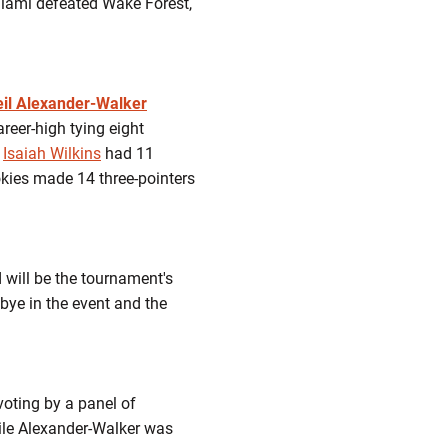
iami defeated Wake Forest,
eil Alexander-Walker
reer-high tying eight
e
Isaiah Wilkins
had 11
Hokies made 14 three-pointers
 will be the tournament's
 bye in the event and the
oting by a panel of
ile Alexander-Walker was