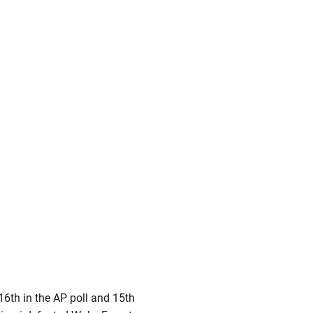
6th in the AP poll and 15th