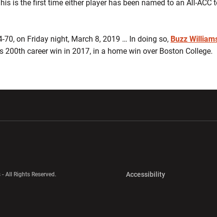
is is the first time either player has been named to an All-ACC 
-70, on Friday night, March 8, 2019 … In doing so,
Buzz William
is 200th career win in 2017, in a home win over Boston College.
w window
Opens in a new window
Opens in a new wi
Opens in a new 
Accessibility
 - All Rights Reserved.
Opens in a new 