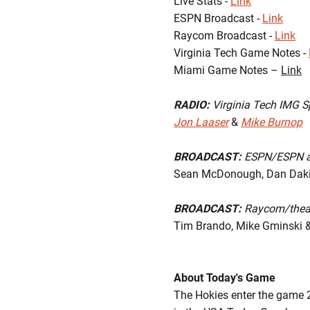
Live Stats -
Link
ESPN Broadcast -
Link
Raycom Broadcast -
Link
Virginia Tech Game Notes -
Miami Game Notes –
Link
RADIO:
Virginia Tech IMG S
Jon Laaser
&
Mike Burnop
BROADCAST:
ESPN/ESPN 
Sean McDonough, Dan Dakic
BROADCAST:
Raycom/the
Tim Brando, Mike Gminski &
About Today's Game
The Hokies enter the game 2