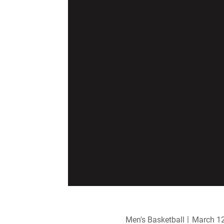
Men's Basketball
March 12