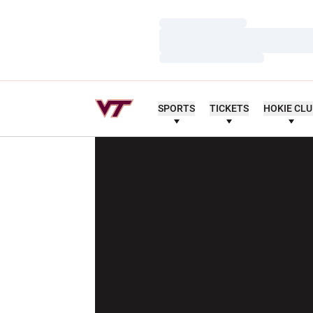
Loading…
Loading…
Loading…
SPORTS
TICKETS
HOKIE CL