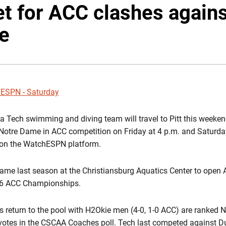
t for ACC clashes agains
e
ESPN - Saturday
a Tech swimming and diving team will travel to Pitt this weeken
Notre Dame in ACC competition on Friday at 4 p.m. and Saturda
e on the WatchESPN platform.
ame last season at the Christiansburg Aquatics Center to open
016 ACC Championships.
es return to the pool with H2Okie men (4-0, 1-0 ACC) are ranked
g votes in the CSCAA Coaches poll. Tech last competed against D