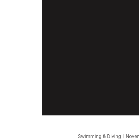
Swimming & Diving
Novem