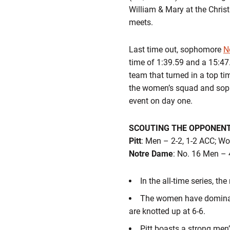
William & Mary at the Chris
meets.
Last time out, sophomore
N
time of 1:39.59 and a 15:47.
team that turned in a top ti
the women’s squad and so
event on day one.
SCOUTING THE OPPONEN
Pitt
: Men – 2-2, 1-2 ACC; W
Notre Dame
: No. 16 Men – 
In the all-time series, t
The women have dominated
are knotted up at 6-6.
Pitt boasts a strong men