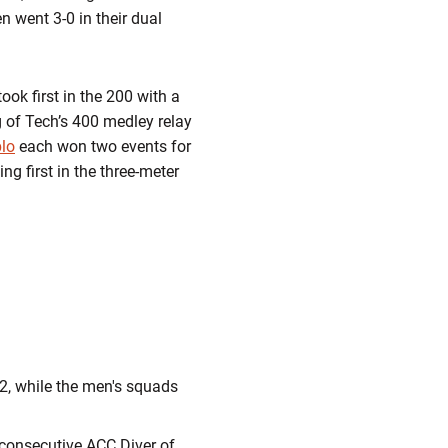
 went 3-0 in their dual
ok first in the 200 with a
g of Tech’s 400 medley relay
lo
each won two events for
ng first in the three-meter
92, while the men's squads
 consecutive ACC Diver of