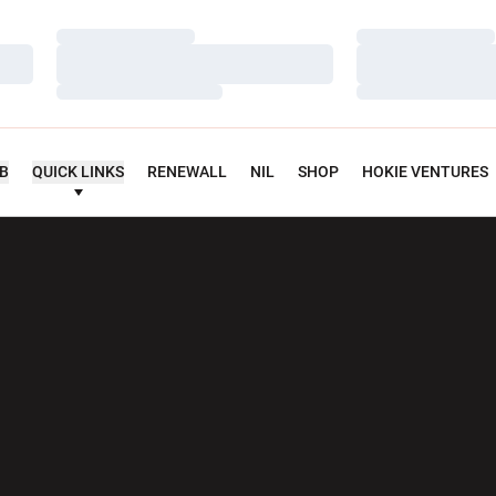
Loading…
Loading…
Loading…
Loading…
Loading…
Loading…
UB
QUICK LINKS
RENEWALL
NIL
SHOP
HOKIE VENTURES