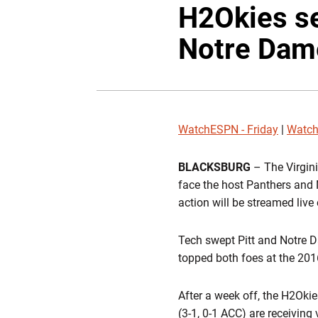
H2Okies se
Notre Dam
WatchESPN - Friday
|
Watch
BLACKSBURG
– The Virgini
face the host Panthers and 
action will be streamed liv
Tech swept Pitt and Notre D
topped both foes at the 2
After a week off, the H2Oki
(3-1, 0-1 ACC) are receivin