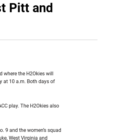
Twitter
Facebook
Email
t Pitt and
d where the H2Okies will
y at 10 a.m. Both days of
 ACC play. The H2Okies also
 No. 9 and the women’s squad
uke, West Virginia and