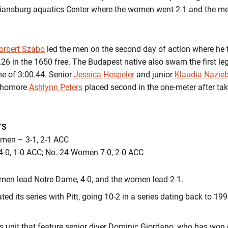
tiansburg aquatics Center where the women went 2-1 and the men
orbert Szabo
led the men on the second day of action where he to
26 in the 1650 free. The Budapest native also swam the first le
me of 3:00.44. Senior
Jessica Hespeler
and junior
Klaudia Nazieb
phomore
Ashlynn Peters
placed second in the one-meter after taki
TS
omen – 3-1, 2-1 ACC
4-0, 1-0 ACC; No. 24 Women 7-0, 2-0 ACC
he men lead Notre Dame, 4-0, and the women lead 2-1.
 its series with Pitt, going 10-2 in a series dating back to 19
’s unit that feature senior diver Dominic Giordano, who has won