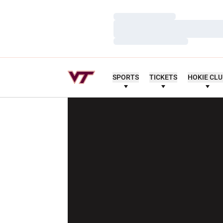
Loading…
Loading…
Loading…
SPORTS
TICKETS
HOKIE CL