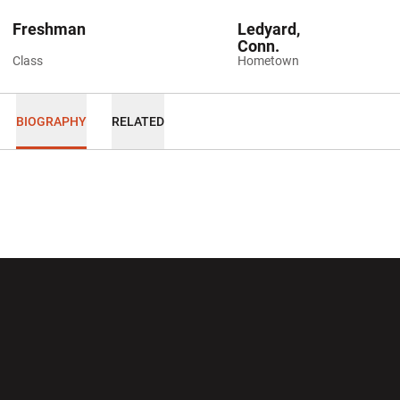
Freshman
Ledyard,
Conn.
Class
Hometown
BIOGRAPHY
RELATED
Opens in a new window
Opens in a new wi
Opens in a new window
Opens in a new wi
Opens in a new window
Opens in a new wi