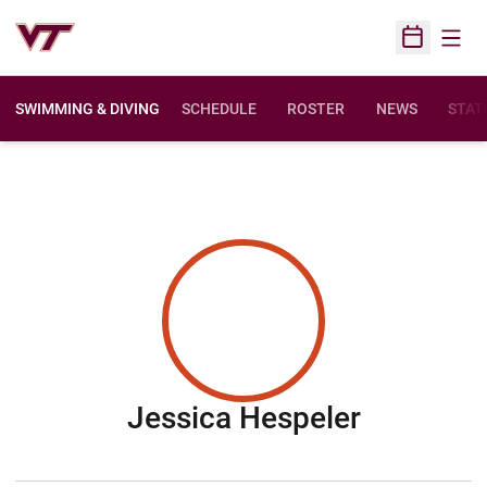
Open
Open Sched
SWIMMING & DIVING
SCHEDULE
ROSTER
NEWS
STAT
Season 2
Jessica Hespeler