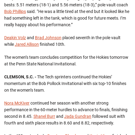
bests: 5.51 meters (18-1) and 5.56 meters (18-3),” pole vault coach
Bob Phillips
said. “He was a little tired at the end but it looked like he
had something left in the tank, which is good for future meets. I’m
really happy about his performance.”
Deakin Volz
and
Brad Johnson
placed seventh in the pole vault
while
Jared Allison
finished 10th.
The women’s team concludes competition for the Hokies tomorrow
at the Penn State National Invitational.
CLEMSON, S.C. -
The Tech sprinters continued the Hokies’
momentum at the Bob Pollock Invitational with six top-10 finishes
on the women’s team.
Nora McKiver
continued her season with another strong
performance in the 60-meter hurdles to advance to finals, finishing
second in 8.45.
Shanel Burr
and
Jada Gundran
followed suit with
fourth and sixth place results in 8.60 and 8.82, respectively.