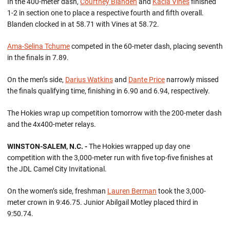
In the 400-meter dash,
Courtney Blanden
and
Kacia Vines
finished
1-2 in section one to place a respective fourth and fifth overall.
Blanden clocked in at 58.71 with Vines at 58.72.
Ama-Selina Tchume
competed in the 60-meter dash, placing seventh
in the finals in 7.89.
On the men’s side,
Darius Watkins
and
Dante Price
narrowly missed
the finals qualifying time, finishing in 6.90 and 6.94, respectively.
The Hokies wrap up competition tomorrow with the 200-meter dash
and the 4x400-meter relays.
WINSTON-SALEM, N.C. -
The Hokies wrapped up day one
competition with the 3,000-meter run with five top-five finishes at
the JDL Camel City Invitational.
On the women’s side, freshman
Lauren Berman
took the 3,000-
meter crown in 9:46.75. Junior Abilgail Motley placed third in
9:50.74.