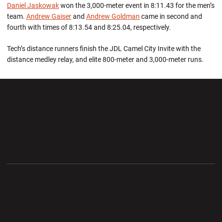
Daniel Jaskowak
won the 3,000-meter event in 8:11.43 for the men’s
team.
Andrew Gaiser
and
Andrew Goldman
came in second and
fourth with times of 8:13.54 and 8:25.04, respectively.
Tech’s distance runners finish the JDL Camel City Invite with the
distance medley relay, and elite 800-meter and 3,000-meter runs.
Opens in a new window
Opens in a new wi
Opens in a new window
Opens in a new wi
Opens in a new window
Opens in a new wi
Opens in a new window