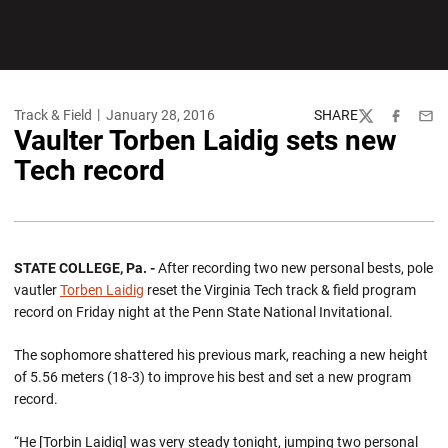
Track & Field
January 28, 2016
SHARE
Twitter
Facebook
Emai
Vaulter Torben Laidig sets new
Tech record
STATE COLLEGE, Pa. -
After recording two new personal bests, pole
vautler
Torben Laidig
reset the Virginia Tech track & field program
record on Friday night at the Penn State National Invitational.
The sophomore shattered his previous mark, reaching a new height
of 5.56 meters (18-3) to improve his best and set a new program
record.
“He [Torbin Laidig] was very steady tonight, jumping two personal