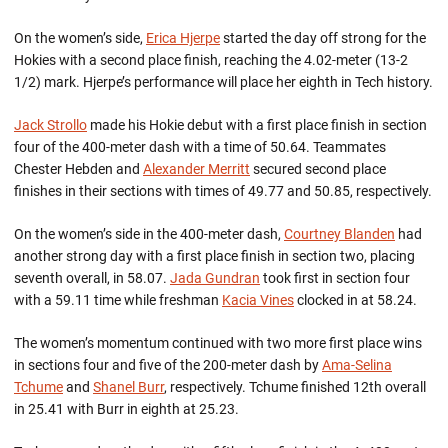
On the women’s side,
Erica Hjerpe
started the day off strong for the
Hokies with a second place finish, reaching the 4.02-meter (13-2
1/2) mark. Hjerpe’s performance will place her eighth in Tech history.
Jack Strollo
made his Hokie debut with a first place finish in section
four of the 400-meter dash with a time of 50.64. Teammates
Chester Hebden and
Alexander Merritt
secured second place
finishes in their sections with times of 49.77 and 50.85, respectively.
On the women’s side in the 400-meter dash,
Courtney Blanden
had
another strong day with a first place finish in section two, placing
seventh overall, in 58.07.
Jada Gundran
took first in section four
with a 59.11 time while freshman
Kacia Vines
clocked in at 58.24.
The women’s momentum continued with two more first place wins
in sections four and five of the 200-meter dash by
Ama-Selina
Tchume
and
Shanel Burr
, respectively. Tchume finished 12th overall
in 25.41 with Burr in eighth at 25.23.