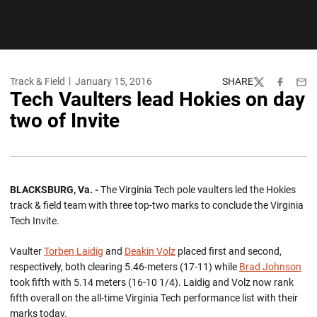
Track & Field
January 15, 2016
SHARE
Twitter
Facebook
Emai
Tech Vaulters lead Hokies on day
two of Invite
BLACKSBURG, Va. -
The Virginia Tech pole vaulters led the Hokies
track & field team with three top-two marks to conclude the Virginia
Tech Invite.
Vaulter
Torben Laidig
and
Deakin Volz
placed first and second,
respectively, both clearing 5.46-meters (17-11) while
Brad Johnson
took fifth with 5.14 meters (16-10 1/4). Laidig and Volz now rank
fifth overall on the all-time Virginia Tech performance list with their
marks today.