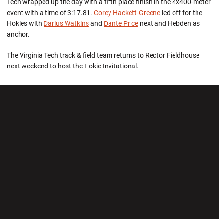
Tech wrapped up the day with a fifth place finish in the 4x400-meter
event with a time of 3:17.81.
Corey Hackett-Greene
led off for the
Hokies with
Darius Watkins
and
Dante Price
next and Hebden as
anchor.
The Virginia Tech track & field team returns to Rector Fieldhouse
next weekend to host the Hokie Invitational.
Opens in a new window
Opens in a new wi
Opens in a new window
Opens in a new wi
Opens in a new window
Opens in a new wi
Opens in a new window