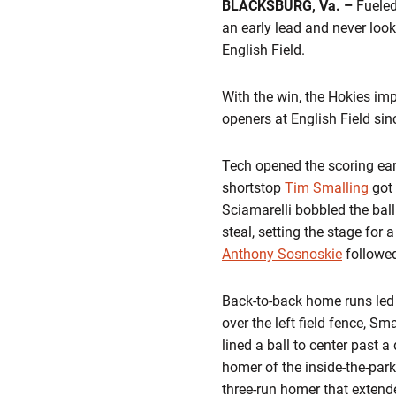
BLACKSBURG, Va. –
Fueled 
an early lead and never loo
English Field.
With the win, the Hokies imp
openers at English Field sin
Tech opened the scoring early
shortstop
Tim Smalling
got 
Sciamarelli bobbled the bal
steal, setting the stage for a 
Anthony Sosnoskie
followed
Back-to-back home runs led o
over the left field fence, Sm
lined a ball to center past a
homer of the inside-the-par
three-run homer that extende