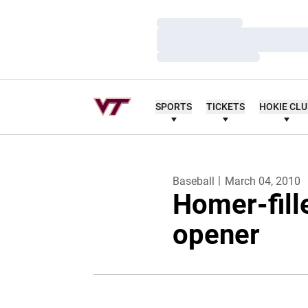
Loading…
Loading…
Loading…
SPORTS
TICKETS
HOKIE CL
Baseball
March 04, 2010
Homer-fille
opener