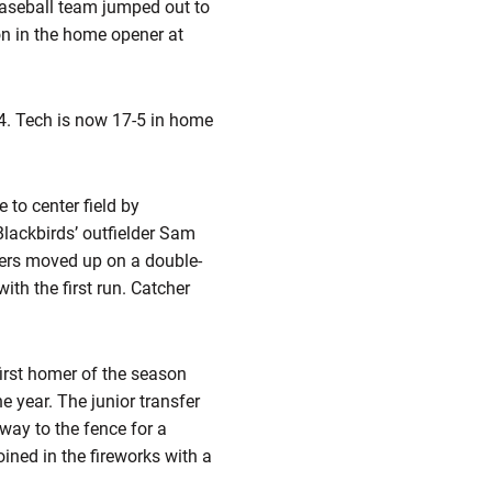
 baseball team jumped out to
on in the home opener at
-4. Tech is now 17-5 in home
 to center field by
lackbirds’ outfielder Sam
ers moved up on a double-
ith the first run. Catcher
irst homer of the season
he year. The junior transfer
 way to the fence for a
oined in the fireworks with a