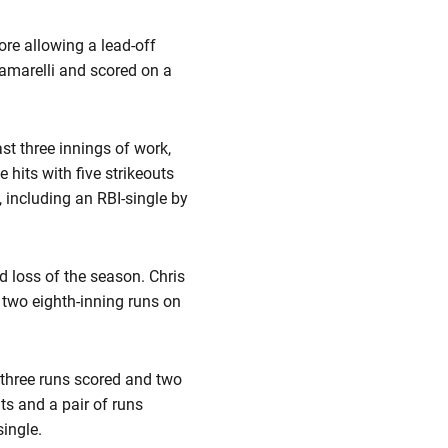
ore allowing a lead-off
iamarelli and scored on a
st three innings of work,
 hits with five strikeouts
, including an RBI-single by
d loss of the season. Chris
o two eighth-inning runs on
, three runs scored and two
its and a pair of runs
ingle.