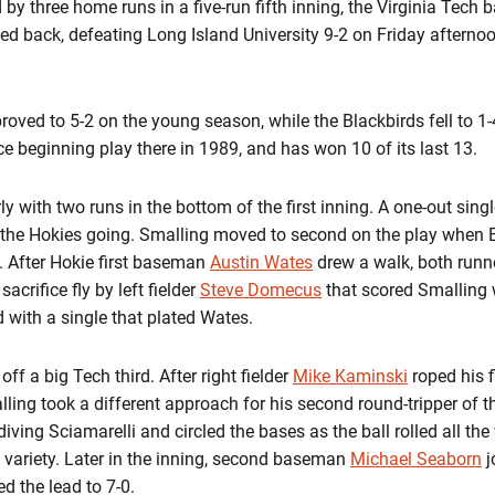
by three home runs in a five-run fifth inning, the Virginia Tech
ked back, defeating Long Island University 9-2 on Friday afterno
roved to 5-2 on the young season, while the Blackbirds fell to 1
ce beginning play there in 1989, and has won 10 of its last 13.
 with two runs in the bottom of the first inning. A one-out single
the Hokies going. Smalling moved to second on the play when B
l. After Hokie first baseman
Austin Wates
drew a walk, both runn
sacrifice fly by left fielder
Steve Domecus
that scored Smalling w
 with a single that plated Wates.
ff a big Tech third. After right fielder
Mike Kaminski
roped his f
alling took a different approach for his second round-tripper of t
 diving Sciamarelli and circled the bases as the ball rolled all the
k variety. Later in the inning, second baseman
Michael Seaborn
j
d the lead to 7-0.