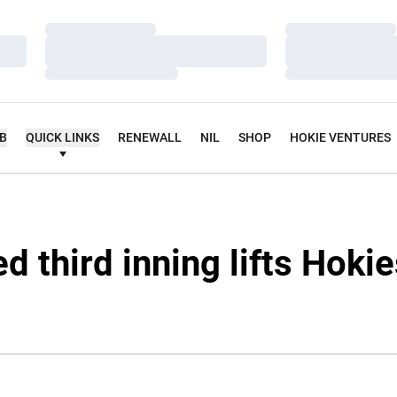
Loading…
Loading…
Loading…
Loading…
Loading…
Loading…
UB
QUICK LINKS
RENEWALL
NIL
SHOP
HOKIE VENTURES
d third inning lifts Hoki