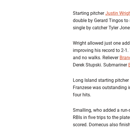
Starting pitcher
Justin Wrig
double by Gerard Tingos to 
single by catcher Tyler Jone
Wright allowed just one addi
improving his record to 2-1. 
and no walks. Reliever
Bran
Derek Stupski. Submariner
Long Island starting pitche
Franzese was outstanding in 
four hits.
Smalling, who added a run-sc
RBIs in five trips to the pla
scored. Domecus also finish