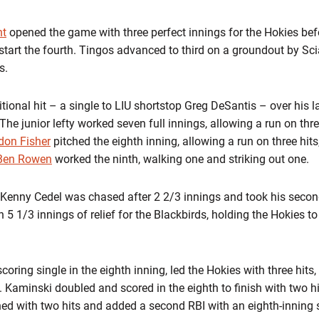
ht
opened the game with three perfect innings for the Hokies bef
start the fourth. Tingos advanced to third on a groundout by Sc
s.
tional hit – a single to LIU shortstop Greg DeSantis – over his la
The junior lefty worked seven full innings, allowing a run on three
don Fisher
pitched the eighth inning, allowing a run on three hits
Ben Rowen
worked the ninth, walking one and striking out one.
r Kenny Cedel was chased after 2 2/3 innings and took his secon
5 1/3 innings of relief for the Blackbirds, holding the Hokies t
oring single in the eighth inning, led the Hokies with three hits
te. Kaminski doubled and scored in the eighth to finish with two h
ed with two hits and added a second RBI with an eighth-inning s