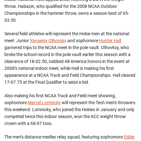
throw. Habazin, who qualified for the 2008 NCAA Outdoor
Championships in the hammer throw, owns a season best of 65-
03.50.
Several field athletes will represent the Hokie men at the national
meet. Junior
Yavgeniy Olhovsky
and sophomore
Hunter Hall
garnered trips to the NCAA meet in the pole vault. Olhovksy, who
broke the school record in the pole vault earlier this season with a
clearance of 18-02.50, nabbed All-America honors in the event at
2008’s national indoor meet, while Hall is making his first
appearance at a NCAA Track and Field Championships. Hall cleared
17-07.75 at the Final Qualifier to seize a bid.
Also making his first NCAA Track and Field meet showing,
sophomore
Marcel Lomnicky
will represent the Tech men’s throwers
this weekend. Lomnicky, who joined the Hokies in January and only
competed twice this indoor season, won the ACC weight throw
crown with a 68-07 toss.
The men’s distance medley relay squad, featuring sophomore
Eddie