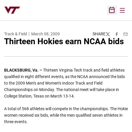
Open
Open Sched
Track & Field
March 08, 2009
SHARE
Twitter
Facebook
Emai
Thirteen Hokies earn NCAA bids
BLACKSBURG
,
Va.
–
Thirteen Virginia Tech track and field athletes
qualified in eight different events, as the NCAA announced the bids
to the 2009 Men’s and Women’s Indoor Track and Field
Championships on Monday. The national meet will take place in
College Station, Texas on March 13-14.
A total of 568 athletes will compete in the championships. The Hokie
women received six bids, while the men qualified seven athletes in
three events.