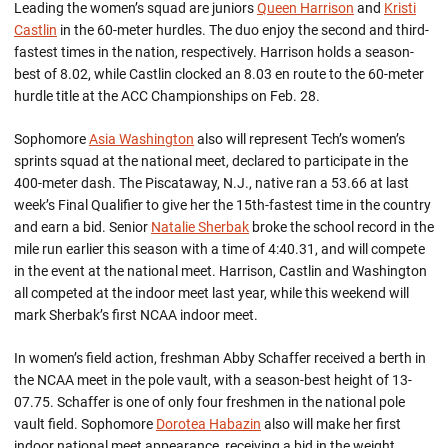
Leading the women’s squad are juniors
Queen Harrison
and
Kristi
Castlin
in the 60-meter hurdles. The duo enjoy the second and third-
fastest times in the nation, respectively. Harrison holds a season-
best of 8.02, while Castlin clocked an 8.03 en route to the 60-meter
hurdle title at the ACC Championships on Feb. 28.
Sophomore
Asia Washington
also will represent Tech’s women’s
sprints squad at the national meet, declared to participate in the
400-meter dash. The Piscataway, N.J., native ran a 53.66 at last
week’s Final Qualifier to give her the 15th-fastest time in the country
and earn a bid. Senior
Natalie Sherbak
broke the school record in the
mile run earlier this season with a time of 4:40.31, and will compete
in the event at the national meet. Harrison, Castlin and Washington
all competed at the indoor meet last year, while this weekend will
mark Sherbak’s first NCAA indoor meet.
In women’s field action, freshman Abby Schaffer received a berth in
the NCAA meet in the pole vault, with a season-best height of 13-
07.75. Schaffer is one of only four freshmen in the national pole
vault field. Sophomore
Dorotea Habazin
also will make her first
indoor national meet appearance, receiving a bid in the weight