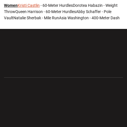
Women
Kristi Castlin
- 60-Meter HurdlesDorotea Habazin - Weight
ThrowQueen Harrison - 60-Meter HurdlesAbby Schaffer - Pole
VaultNatalie Sherbak - Mile RunAsia Washington - 400-Meter Dash
Opens in a new window
Opens in a new wi
Opens in a new window
Opens in a new wi
Opens in a new window
Opens in a new wi
Opens in a new window