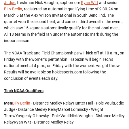
Judge
, freshman Nick Vaughn, sophomore
Ryan Witt
and senior
Billy Berlin
, registered an automatic-qualifying time of 9:30.24 on
March 6 at the Alex Wilson Invitational in South Bend, Ind. The
quartet won the second heat, and came in third overall in the event,
which saw 15 squads automatically qualify for the national meet.
All 18 teams in the field ran under the automatic mark during the
indoor season.
The NCAA Track and Field Championships will kick off at 10 a.m., on
Friday with the women’s pentathlon. Habazin will begin Tech’s
national meet at 4 p.m., on Friday with the women’s weight throw.
Results will be available on hokiesports.com following the
conclusion of events each day.
Tech NCAA Qualifiers
Men
Billy Berlin
- Distance Medley RelayHunter Hall - Pole VaultEddie
Judge - Distance Medley RelayMarcel Lomnicky - Weight
ThrowYavgeniy Olhovsky - Pole VaultNick Vaughn - Distance Medley
RelayRyan Witt - Distance Medley Relay