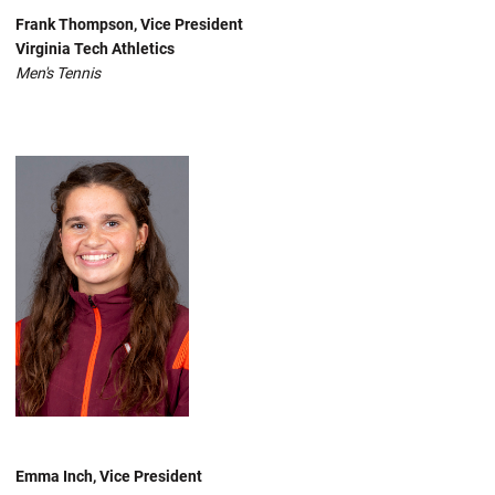
Frank Thompson, Vice President
Virginia Tech Athletics
Men's Tennis
Emma Inch, Vice President