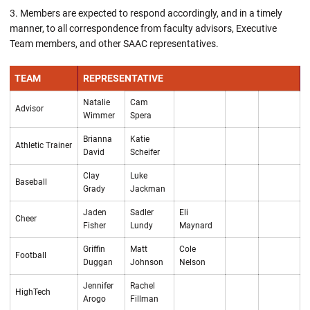
Members are expected to respond accordingly, and in a timely
manner, to all correspondence from faculty advisors, Executive
Team members, and other SAAC representatives.
TEAM
REPRESENTATIVE
Natalie
Cam
Advisor
Wimmer
Spera
Brianna
Katie
Athletic Trainer
David
Scheifer
Clay
Luke
Baseball
Grady
Jackman
Jaden
Sadler
Eli
Cheer
Fisher
Lundy
Maynard
Griffin
Matt
Cole
Football
Duggan
Johnson
Nelson
Jennifer
Rachel
HighTech
Arogo
Fillman