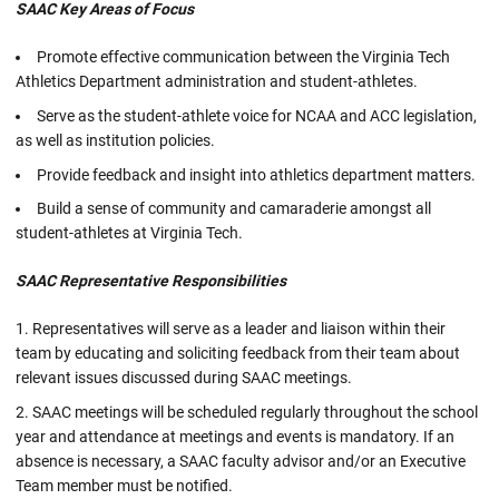
SAAC
Key Areas of Focus
Promote effective communication between the Virginia Tech
Athletics Department administration and student-athletes.
Serve as the student-athlete voice for NCAA and ACC legislation,
as well as institution policies.
Provide feedback and insight into athletics department matters.
Build a sense of community and camaraderie amongst all
student-athletes at Virginia Tech.
SAAC
Representative Responsibilities
Representatives will serve as a leader and liaison within their
team by educating and soliciting feedback from their team about
relevant issues discussed during SAAC meetings.
SAAC meetings will be scheduled regularly throughout the school
year and attendance at meetings and events is mandatory. If an
absence is necessary, a SAAC faculty advisor and/or an Executive
Team member must be notified.