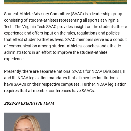
Student-Athlete Advisory Committee (SAAC) is a leadership group
consisting of student-athletes representing all sports at Virginia
Tech. The Virginia Tech SAAC provides insight on the student-athlete
experience and offers input on the rules, regulations and policies
that effect student-athletes' lives. SAAC members serve as a conduit
of communication among student-athletes, coaches and athletic
administrators in an effort to improve the student-athlete
experience.
Presently, there are separate national SAACs for NCAA Divisions I, II
and III. NCAA legislation mandates that all member institutions
have SAACs on their respective campuses. Further, NCAA legislation
requires that all member conferences have SAACs.
2023-24
EXECUTIVE TEAM