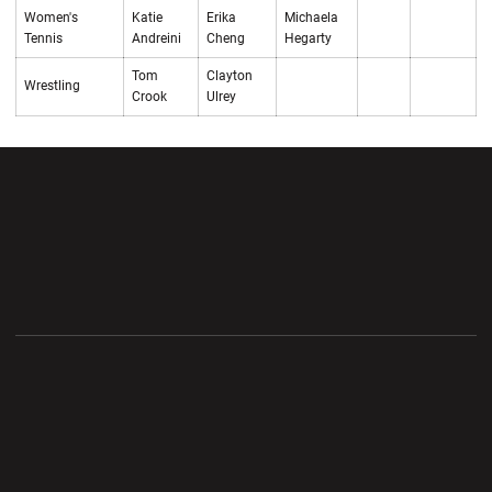
Women's
Katie
Erika
Michaela
Tennis
Andreini
Cheng
Hegarty
Tom
Clayton
Wrestling
Crook
Ulrey
Opens in a new window
Opens in a new wi
Opens in a new window
Opens in a new wi
Opens in a new window
Opens in a new wi
Opens in a new window