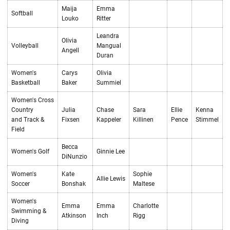
Maija
Emma
Softball
Louko
Ritter
Leandra
Olivia
Volleyball
Mangual
Angell
Duran
Women's
Carys
Olivia
Basketball
Baker
Summiel
Women's Cross
Country
Julia
Chase
Sara
Ellie
Kenna
and Track &
Fixsen
Kappeler
Killinen
Pence
Stimmel
Field
Becca
Women's Golf
Ginnie Lee
DiNunzio
Women's
Kate
Sophie
Allie Lewis
Soccer
Bonshak
Maltese
Women's
Emma
Emma
Charlotte
Swimming &
Atkinson
Inch
Rigg
Diving