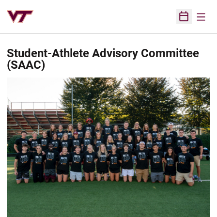
Open
Open Sched
Student-Athlete Advisory Committee
(SAAC)