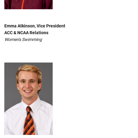
Emma Atkinson, Vice President
ACC & NCAA Relations
Women's Swimming