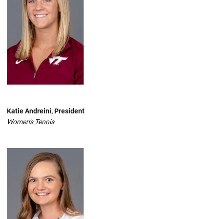
Katie Andreini, President
Women's Tennis