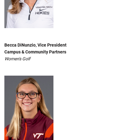
Becca DiNunzio, Vice President
Campus & Community Partners
Women's Golf