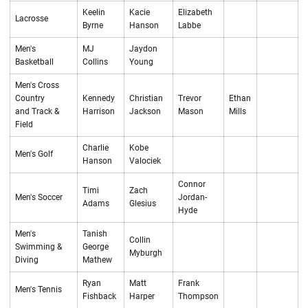
Keelin
Kacie
Elizabeth
Lacrosse
Byrne
Hanson
Labbe
Men's
MJ
Jaydon
Basketball
Collins
Young
Men's Cross
Country
Kennedy
Christian
Trevor
Ethan
and Track &
Harrison
Jackson
Mason
Mills
Field
Charlie
Kobe
Men's Golf
Hanson
Valociek
Connor
Timi
Zach
Men's Soccer
Jordan-
Adams
Glesius
Hyde
Men's
Tanish
Collin
Swimming &
George
Myburgh
Diving
Mathew
Ryan
Matt
Frank
Men's Tennis
Fishback
Harper
Thompson