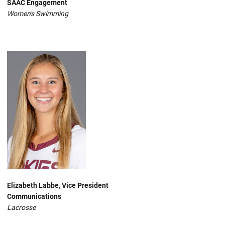
SAAC Engagement
Women's Swimming
Elizabeth Labbe, Vice President
Communications
Lacrosse