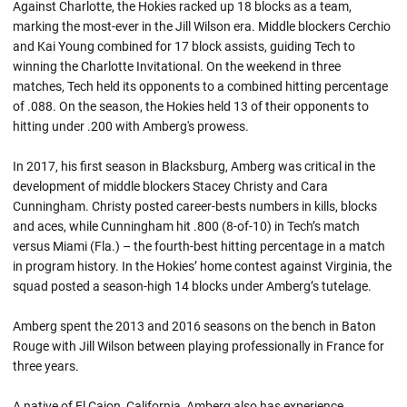
Against Charlotte, the Hokies racked up 18 blocks as a team,
marking the most-ever in the Jill Wilson era. Middle blockers Cerchio
and Kai Young combined for 17 block assists, guiding Tech to
winning the Charlotte Invitational. On the weekend in three
matches, Tech held its opponents to a combined hitting percentage
of .088. On the season, the Hokies held 13 of their opponents to
hitting under .200 with Amberg's prowess.
In 2017, his first season in Blacksburg, Amberg was critical in the
development of middle blockers Stacey Christy and Cara
Cunningham. Christy posted career-bests numbers in kills, blocks
and aces, while Cunningham hit .800 (8-of-10) in Tech’s match
versus Miami (Fla.) – the fourth-best hitting percentage in a match
in program history. In the Hokies’ home contest against Virginia, the
squad posted a season-high 14 blocks under Amberg’s tutelage.
Amberg spent the 2013 and 2016 seasons on the bench in Baton
Rouge with Jill Wilson between playing professionally in France for
three years.
A native of El Cajon, California, Amberg also has experience