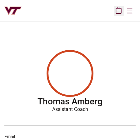
Open
Open Sched
Thomas Amberg
Assistant Coach
Email