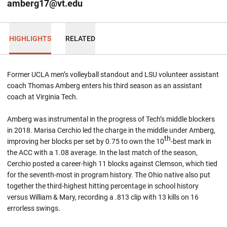
amberg17@vt.edu
HIGHLIGHTS
RELATED
Former UCLA men’s volleyball standout and LSU volunteer assistant
coach Thomas Amberg enters his third season as an assistant
coach at Virginia Tech.
Amberg was instrumental in the progress of Tech’s middle blockers
in 2018. Marisa Cerchio led the charge in the middle under Amberg,
th
improving her blocks per set by 0.75 to own the 10
-best mark in
the ACC with a 1.08 average. In the last match of the season,
Cerchio posted a career-high 11 blocks against Clemson, which tied
for the seventh-most in program history. The Ohio native also put
together the third-highest hitting percentage in school history
versus William & Mary, recording a .813 clip with 13 kills on 16
errorless swings.