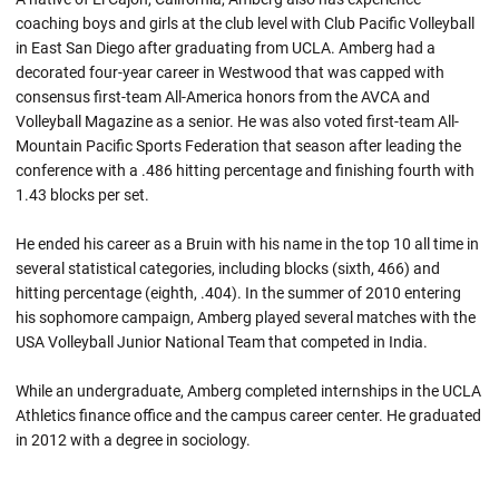
coaching boys and girls at the club level with Club Pacific Volleyball
in East San Diego after graduating from UCLA. Amberg had a
decorated four-year career in Westwood that was capped with
consensus first-team All-America honors from the AVCA and
Volleyball Magazine as a senior. He was also voted first-team All-
Mountain Pacific Sports Federation that season after leading the
conference with a .486 hitting percentage and finishing fourth with
1.43 blocks per set.
He ended his career as a Bruin with his name in the top 10 all time in
several statistical categories, including blocks (sixth, 466) and
hitting percentage (eighth, .404). In the summer of 2010 entering
his sophomore campaign, Amberg played several matches with the
USA Volleyball Junior National Team that competed in India.
While an undergraduate, Amberg completed internships in the UCLA
Athletics finance office and the campus career center. He graduated
in 2012 with a degree in sociology.