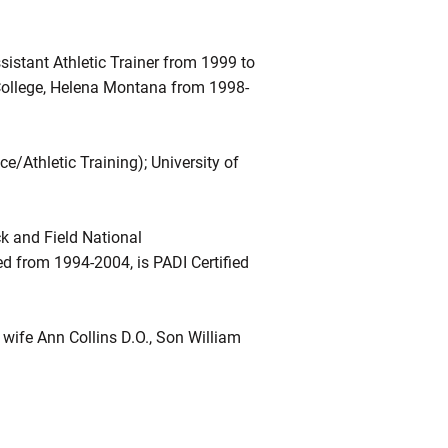
istant Athletic Trainer from 1999 to
l College, Helena Montana from 1998-
e/Athletic Training); University of
k and Field National
d from 1994-2004, is PADI Certified
wife Ann Collins D.O., Son William