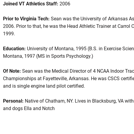
Joined VT Athletics Staff:
2006
Prior to Virginia Tech:
Sean was the University of Arkansas Ass
2006. Prior to that, he was the Head Athletic Trainer at Carro
1999.
Education:
University of Montana, 1995 (B.S. in Exercise Scienc
Montana, 1997 (MS in Sports Psychology.)
Of Note:
Sean was the Medical Director of 4 NCAA Indoor Trac
Championships at Fayetteville, Arkansas. He was CSCS certifie
and is single engine land pilot certified.
Personal:
Native of Chatham, NY. Lives in Blacksburg, VA with 
and dogs Ella and Notch