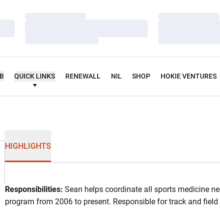
Loading…
Loading…
Loading…
Loading…
Loading…
Loading…
UB
QUICK LINKS
RENEWALL
NIL
SHOP
HOKIE VENTURES
HIGHLIGHTS
Responsibilities:
Sean helps coordinate all sports medicine nee
program from 2006 to present. Responsible for track and fiel