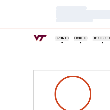
Loading…
Loading…
Loading…
SPORTS
TICKETS
HOKIE CL