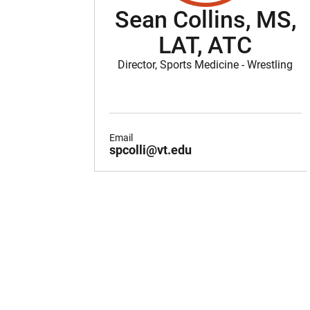
Sean Collins, MS,
LAT, ATC
Director, Sports Medicine - Wrestling
Email
spcolli@vt.edu