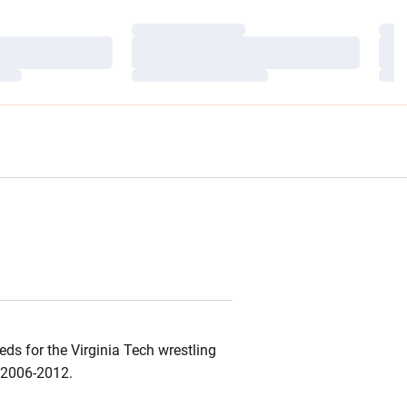
Loading…
Load
Loading…
Load
Loading…
Load
ds for the Virginia Tech wrestling
d 2006-2012.