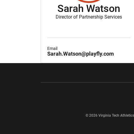
Sarah Watson
Director of Partnership Services
Email
Sarah.Watson@playfly.com
Opens in a new window
Opens in a ne
Opens in a new window
© 2026 Virginia Tech Athletics