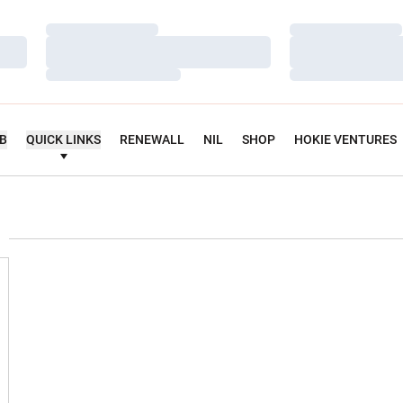
Loading…
Loading…
Loading…
Loading…
Loading…
Loading…
UB
QUICK LINKS
RENEWALL
NIL
SHOP
HOKIE VENTURES