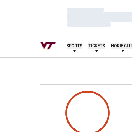
Loading…
Loading…
Loading…
SPORTS
TICKETS
HOKIE CL