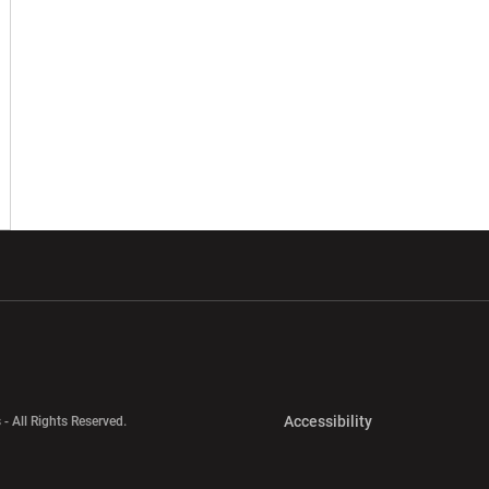
w window
Opens in a new window
Opens in a new wi
Opens in a new 
Accessibility
 - All Rights Reserved.
Opens in a new 