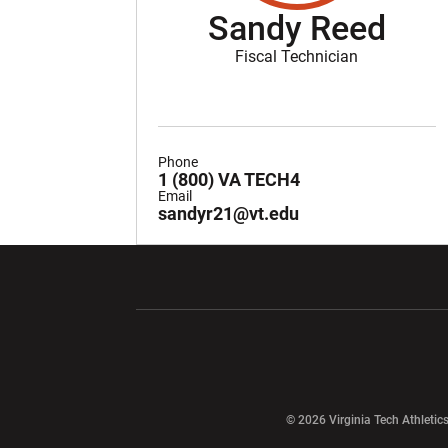
Sandy Reed
Fiscal Technician
Phone
1 (800) VA TECH4
Email
sandyr21@vt.edu
Opens in a new window
Opens in a ne
Opens in a new window
© 2026 Virginia Tech Athletics