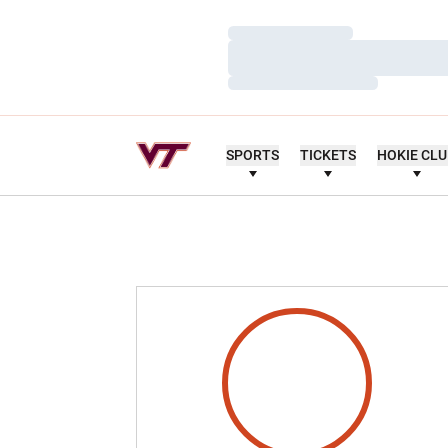
Loading…
Loading…
Loading…
SPORTS
TICKETS
HOKIE CL