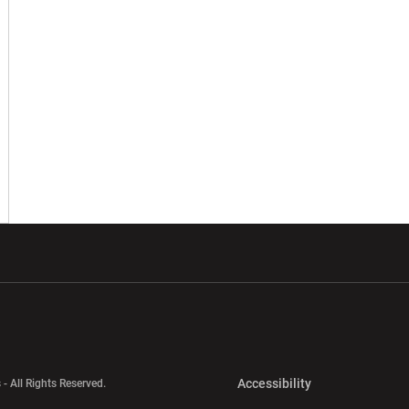
w window
Opens in a new window
Opens in a new wi
Opens in a new 
Accessibility
 - All Rights Reserved.
Opens in a new 