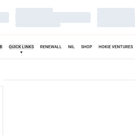
Loading…
Loading…
Loading…
Loading…
Loading…
Loading…
UB
QUICK LINKS
RENEWALL
NIL
SHOP
HOKIE VENTURES