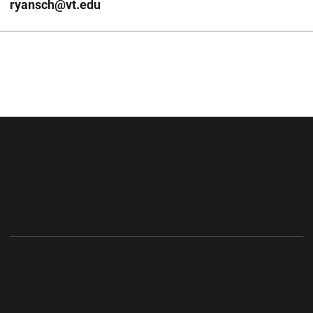
ryansch@vt.edu
Opens in a new window
Opens in a new wi
Opens in a new window
Opens in a new wi
Opens in a new window
Opens in a new wi
Opens in a new window