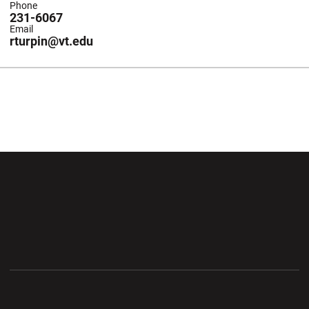
Phone
231-6067
Email
rturpin@vt.edu
Opens in a new window
Opens in a new wi
Opens in a new window
Opens in a new wi
Opens in a new window
Opens in a new wi
Opens in a new window