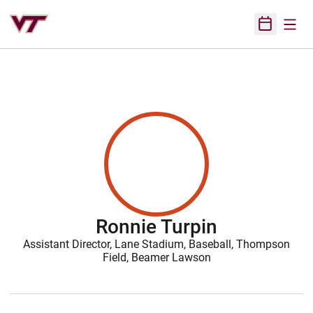
Open
Open Sched
Ronnie Turpin
Assistant Director, Lane Stadium, Baseball, Thompson
Field, Beamer Lawson