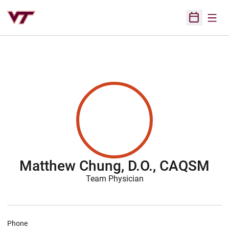
Open
Open Sched
Matthew Chung, D.O., CAQSM
Team Physician
Phone