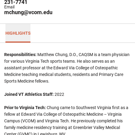
231-7741
Email
mchung@vcom.edu
HIGHLIGHTS
Responsibilities:
Matthew Chung, D.O., CAQSM is a team physician
for various Virginia Tech sports teams. He also serves as an
assistant professor at the Edward Via College of Osteopathic
Medicine teaching medical students, residents and Primary Care
Sports Medicine fellows.
Joined VT Athletics Staff:
2022
Prior to Virginia Tech:
Chung came to Southwest Virginia first as a
fellow at Edward Via College of Osteopathic Medicine – Virginia
Campus (VCOM) and Virginia Tech. He previously completed his
family medicine residency training at Greenbrier Valley Medical
Center (GVMC) in Lewisburg, WV.