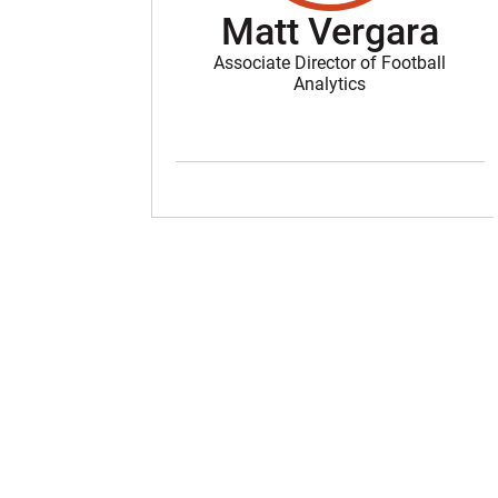
Matt Vergara
Associate Director of Football
Analytics