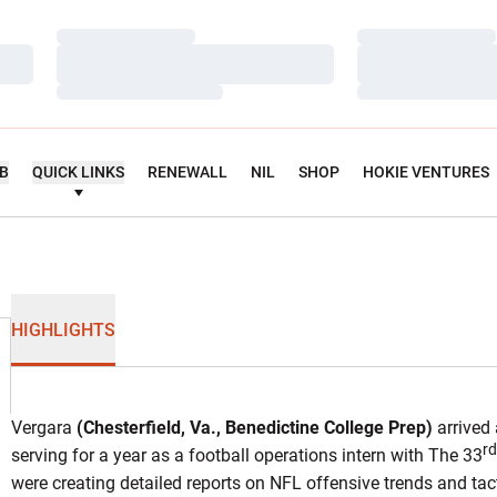
Loading…
Loading…
Loading…
Loading…
Loading…
Loading…
UB
QUICK LINKS
RENEWALL
NIL
SHOP
HOKIE VENTURES
HIGHLIGHTS
Vergara
(Chesterfield, Va., Benedictine College Prep)
arrived 
rd
serving for a year as a football operations intern with The 33
were creating detailed reports on NFL offensive trends and tact