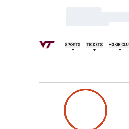
Loading…
Loading…
Loading…
SPORTS
TICKETS
HOKIE CL