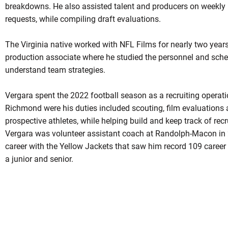
breakdowns. He also assisted talent and producers on weekly 
requests, while compiling draft evaluations.
The Virginia native worked with NFL Films for nearly two years
production associate where he studied the personnel and sche
understand team strategies.
Vergara spent the 2022 football season as a recruiting operatio
Richmond were his duties included scouting, film evaluations a
prospective athletes, while helping build and keep track of recr
Vergara was volunteer assistant coach at Randolph-Macon in 
career with the Yellow Jackets that saw him record 109 career
a junior and senior.