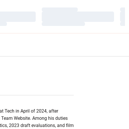
Loading…
Load
Loading…
Load
Loading…
Load
at
Tech in April of 2024, after
Team Website. Among his duties
ics, 2023 draft evaluations, and film