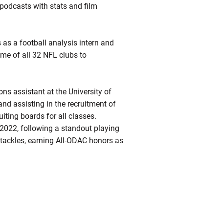
podcasts with stats and film
 as a football analysis intern and
me of all 32 NFL clubs to
ns assistant at the University of
nd assisting in the recruitment of
uiting boards for all classes.
2022, following a standout playing
 tackles, earning All-ODAC honors as