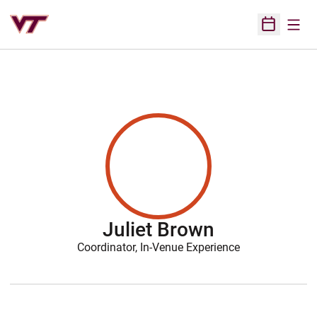
Open
Open Sched
Juliet Brown
Coordinator, In-Venue Experience