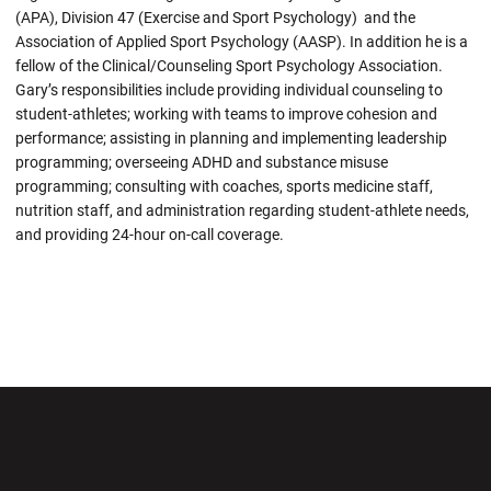
(APA), Division 47 (Exercise and Sport Psychology) and the
Association of Applied Sport Psychology (AASP). In addition he is a
fellow of the Clinical/Counseling Sport Psychology Association.
Gary’s responsibilities include providing individual counseling to
student-athletes; working with teams to improve cohesion and
performance; assisting in planning and implementing leadership
programming; overseeing ADHD and substance misuse
programming; consulting with coaches, sports medicine staff,
nutrition staff, and administration regarding student-athlete needs,
and providing 24-hour on-call coverage.
Opens in a new window
Opens in a new wi
Opens in a new window
Opens in a new wi