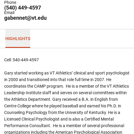
Phone
(540) 449-4597
Email
gabennet@vt.edu
HIGHLIGHTS
Cell: 540-449-4597
Gary started working as VT Athletics’ clinical and sport psychologist
in 2000 and transitioned into that role full time in 2007. He
coordinates the CAMP program. He is a member of the VT Athletics
Leadership Institute staff and serves on several committees within
the Athletics Department. Gary received a B.A. in English from
Centre College where he played baseball and earned his Ph.D. in
Counseling Psychology from the University of Kentucky. He is a
Licensed Clinical Psychologist and is also a Certified Mental
Performance Consultant. He is a member of several professional
organizations including the American Psychological Association