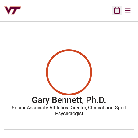
Open
Open Sched
Gary Bennett, Ph.D.
Senior Associate Athletics Director, Clinical and Sport
Psychologist