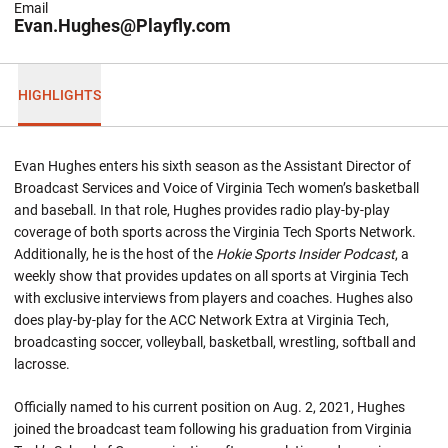
Email
Evan.Hughes@Playfly.com
HIGHLIGHTS
Evan Hughes enters his sixth season as the Assistant Director of
Broadcast Services and Voice of Virginia Tech women’s basketball
and baseball. In that role, Hughes provides radio play-by-play
coverage of both sports across the Virginia Tech Sports Network.
Additionally, he is the host of the
Hokie Sports Insider Podcast
, a
weekly show that provides updates on all sports at Virginia Tech
with exclusive interviews from players and coaches. Hughes also
does play-by-play for the ACC Network Extra at Virginia Tech,
broadcasting soccer, volleyball, basketball, wrestling, softball and
lacrosse.
Officially named to his current position on Aug. 2, 2021, Hughes
joined the broadcast team following his graduation from Virginia