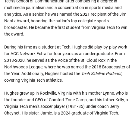
Tech’s School of Communication after completing a degree in
multimedia journalism and a concentration in sports media and
analytics. As a senior, he was named the 2021 recipient of the Jim
Nantz Award, honoring the nation’s top collegiate sports
broadcaster. He became the first student from Virginia Tech to win
the award.
During his time as a student at Tech, Hughes did play-by-play work
for ACC Network Extra for four years as an undergraduate. From
2018-2020, he served as the Voice of the St. Cloud Rox in the
Northwoods League, where he was named the 2018 Broadcaster of
the Year. Additionally, Hughes hosted the
Tech Sideline Podcast
,
covering Virginia Tech athletics.
Hughes grew up in Rockville, Virginia with his mother Lynne, who is
the founder and CEO of Comfort Zone Camp, and his father Kelly, a
Virginia Tech men’s soccer player (1981-85) under coach Jerry
Cheynet. His sister, Jamie, is a 2024 graduate of Virginia Tech.