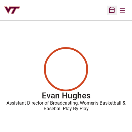
Open
Open Sched
Evan Hughes
Assistant Director of Broadcasting, Women's Basketball &
Baseball Play-By-Play