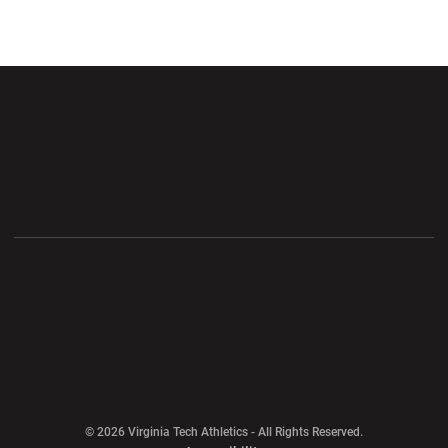
Opens in a new window
Opens in a new wi
Opens in a new window
Opens in a new wi
Opens in a new window
Opens in a new wi
Opens in a new window
© 2026 Virginia Tech Athletics - All Rights Reserved.