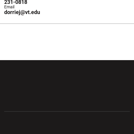
231-0818
Email
dorriej@vt.edu
Opens in a new window
Opens in a new wi
Opens in a new window
Opens in a new wi
Opens in a new window
Opens in a new wi
Opens in a new window