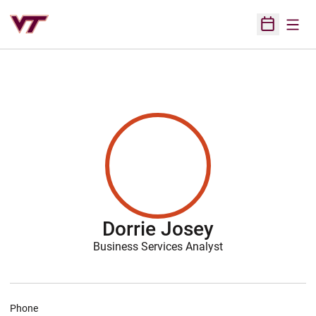
Open
Open Sched
Dorrie Josey
Business Services Analyst
Phone