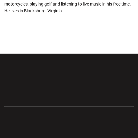
motorcycles, playing golf and listening to live music in his free time.
He lives in Blacksburg, Virginia.
Opens in a new window
Opens in a new wi
Opens in a new window
Opens in a new wi
Opens in a new window
Opens in a new wi
Opens in a new window