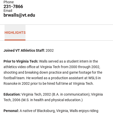
Phone
231-7866
Email
brwalls@vt.edu
HIGHLIGHTS
Joined VT Athletics Staff:
2002
Prior to Virginia Tech:
Walls served as a student intern in the
athletics video office at Virginia Tech from 2000 through 2002,
shooting and breaking down practice and game footage for the
football team. He worked as a production assistant at WSLS in
Roanoke in 2002 prior to be hired full time at Virginia Tech.
Education:
Virginia Tech, 2002 (B.A. in communication); Virginia
Tech, 2006 (M.S. in health and physical education.)
Personal:
A native of Blacksburg, Virginia, Walls enjoys riding