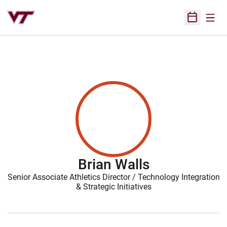
Open
Open Sched
Brian Walls
Senior Associate Athletics Director / Technology Integration
& Strategic Initiatives