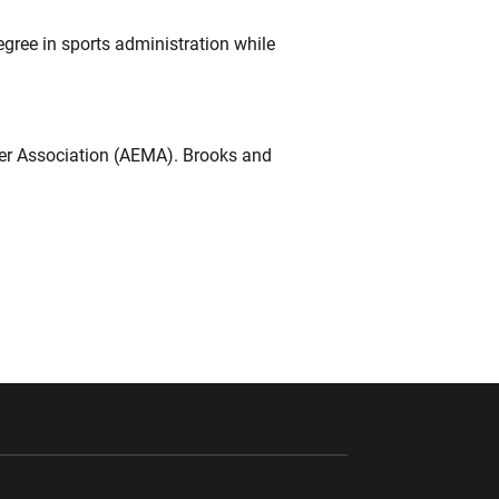
gree in sports administration while
ger Association (AEMA). Brooks and
ndow
Opens in a new window
Opens in a new window