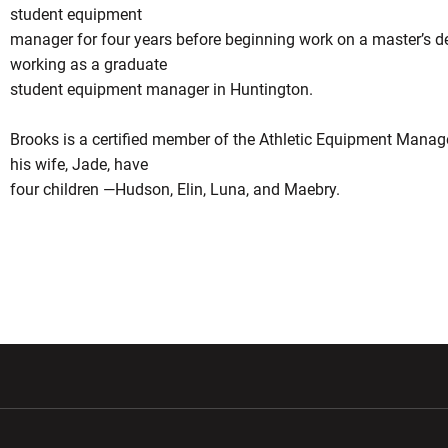
student equipment
manager for four years before beginning work on a master’s de
working as a graduate
student equipment manager in Huntington.
Brooks is a certified member of the Athletic Equipment Mana
his wife, Jade, have
four children —Hudson, Elin, Luna, and Maebry.
w window
Opens in a new window
Opens in a new wi