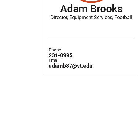
Adam Brooks
Director, Equipment Services, Football
Phone
231-0995
Email
adamb87@vt.edu