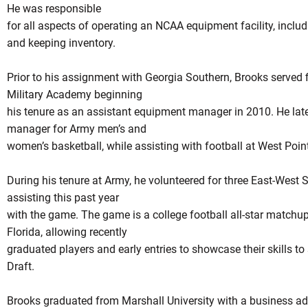
He was responsible
for all aspects of operating an NCAA equipment facility, inclu
and keeping inventory.
Prior to his assignment with Georgia Southern, Brooks served f
Military Academy beginning
his tenure as an assistant equipment manager in 2010. He lat
manager for Army men’s and
women’s basketball, while assisting with football at West Point
During his tenure at Army, he volunteered for three East-West S
assisting this past year
with the game. The game is a college football all-star matchup
Florida, allowing recently
graduated players and early entries to showcase their skills to
Draft.
Brooks graduated from Marshall University with a business ad