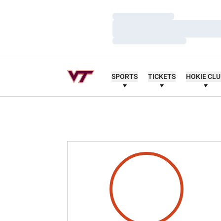
Loading…
Loading…
Loading…
SPORTS
TICKETS
HOKIE CL