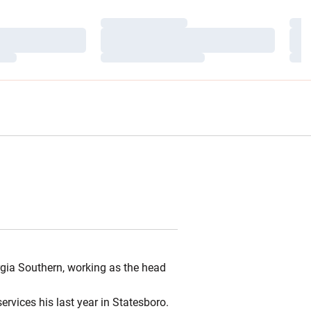
Loading…
Load
Loading…
Load
Loading…
Load
rgia Southern, working as the head
rvices his last year in Statesboro.