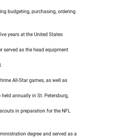
ding budgeting, purchasing, ordering
ive years at the United States
er served as the head equipment
.
hrine All-Star games, as well as
 held annually in St. Petersburg,
 scouts in preparation for the NFL
ministration degree and served as a