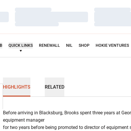
Loading…
Loading…
Loading…
Loading…
Loading…
Loading…
UB
QUICK LINKS
RENEWALL
NIL
SHOP
HOKIE VENTURES
HIGHLIGHTS
RELATED
Before arriving in Blacksburg, Brooks spent three years at Geo
equipment manager
for two years before being promoted to director of equipment se