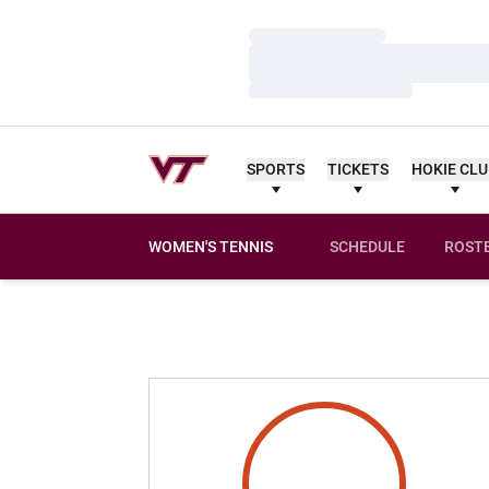
Loading…
Loading…
Loading…
SPORTS
TICKETS
HOKIE CL
WOMEN'S TENNIS
SCHEDULE
ROST