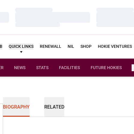
Loading…
Loading…
Loading…
Loading…
Loading…
Loading…
UB
QUICK LINKS
RENEWALL
NIL
SHOP
HOKIE VENTURES
ER
NEWS
STATS
FACILITIES
FUTURE HOKIES
BIOGRAPHY
RELATED