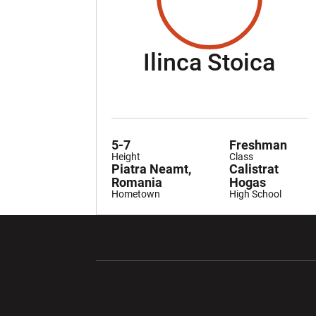
Sea
Ilinca Stoica
5-7
Freshman
Height
Class
Piatra Neamt,
Calistrat
Romania
Hogas
Hometown
High School
Opens in a new window
Opens in a ne
Opens in a new window