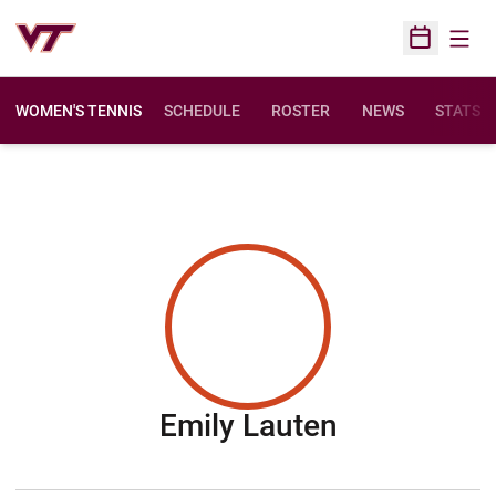
Open
Open Sched
WOMEN'S TENNIS
SCHEDULE
ROSTER
NEWS
STATS
Season 20
Emily Lauten