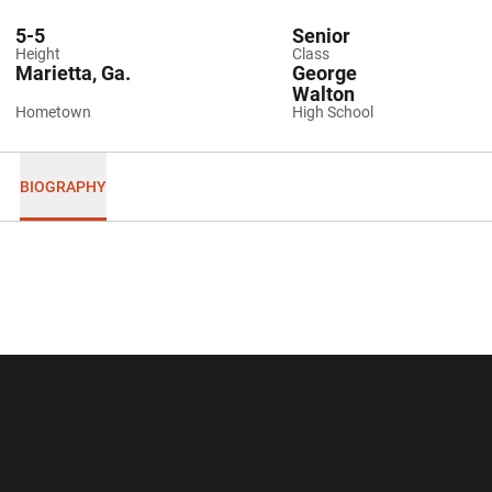
5-5
Senior
Height
Class
Marietta, Ga.
George
Walton
Hometown
High School
BIOGRAPHY
Opens in a new window
Opens in a new wi
Opens in a new window
Opens in a new wi