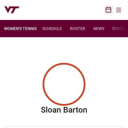
Open
Open Sched
WOMEN'S TENNIS
SCHEDULE
ROSTER
NEWS
STATS
Season 20
Sloan Barton