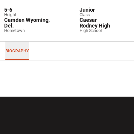
5-6
Junior
Height
Class
Camden Wyoming,
Caesar
Del.
Rodney High
Hometown
High School
BIOGRAPHY
Opens in a new window
Opens in a new wi
Opens in a new window
Opens in a new wi