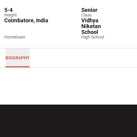
5-4
Senior
Height
Class
Coimbatore, India
Vidhya
Niketan
School
Hometown
High School
BIOGRAPHY
Opens in a new window
Opens in a new wi
Opens in a new window
Opens in a new wi