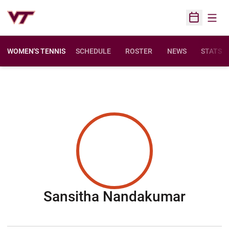
Open
Open Sched
WOMEN'S TENNIS
SCHEDULE
ROSTER
NEWS
STATS
Seaso
Sansitha Nandakumar