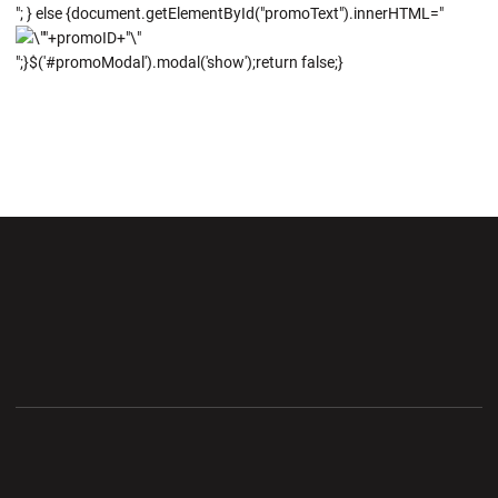
"; } else {document.getElementById("promoText").innerHTML="
";}$('#promoModal').modal('show');return false;}
Opens in a new window
Opens in a new wi
Opens in a new window
Opens in a new wi
Opens in a new window
Opens in a new wi
Opens in a new window