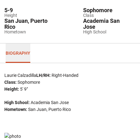
5-9
Sophomore
Height
Class
San Juan, Puerto
Academia San
Rico
Jose
Hometown
High School
BIOGRAPHY
Laurie Calzadilla
LH/RH:
Right-Handed
Class:
Sophomore
Height:
5' 9"
High School:
Academia San Jose
Hometown:
San Juan, Puerto Rico