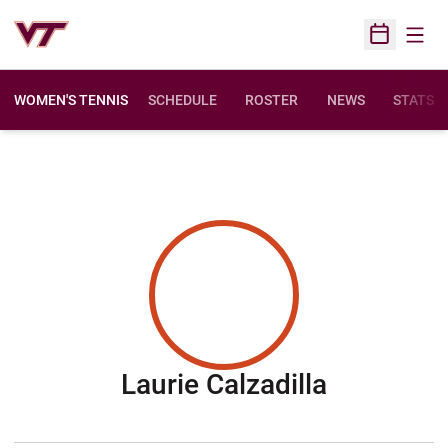
Open
Open Sched
WOMEN'S TENNIS
SCHEDULE
ROSTER
NEWS
STATS
Season 2
Laurie Calzadilla