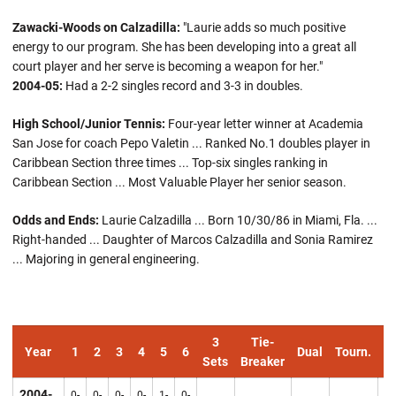
Zawacki-Woods on Calzadilla:
"Laurie adds so much positive
energy to our program. She has been developing into a great all
court player and her serve is becoming a weapon for her."
2004-05:
Had a 2-2 singles record and 3-3 in doubles.
High School/Junior Tennis:
Four-year letter winner at Academia
San Jose for coach Pepo Valetin ... Ranked No.1 doubles player in
Caribbean Section three times ... Top-six singles ranking in
Caribbean Section ... Most Valuable Player her senior season.
Odds and Ends:
Laurie Calzadilla ... Born 10/30/86 in Miami, Fla. ...
Right-handed ... Daughter of Marcos Calzadilla and Sonia Ramirez
... Majoring in general engineering.
3
Tie-
Year
1
2
3
4
5
6
Dual
Tourn.
Ov
Sets
Breaker
2004-
0-
0-
0-
0-
1-
0-