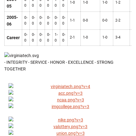
1-0
1-0
1-0
1-2
2-
0
0
0
0
0
0
05
2005-
0-
0-
0-
0-
0-
0-
1-1
0-0
0-0
2-2
2-
0
0
0
0
0
0
06
0-
0-
0-
0-
1-
0-
Career
2-1
1-0
1-0
3-4
4-
0
0
0
0
0
0
- INTEGRITY - SERVICE - HONOR - EXCELLENCE - STRONG
TOGETHER