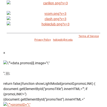
© 1996 - 2018 Virginia Tech Athletics. All Rights Reserved. |
Terms of Service
|
Privacy Policy
|
hokipoki@vt.edu
×
"; }});
return false;}function showLightModal(promoID,promoLINK) {
document.getElementById("promoTitle").innerHTML=""; if
(promoLINK!='')
{document.getElementById("promoText").innerHTML="